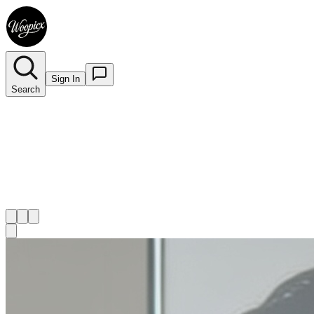
Sign In
Search