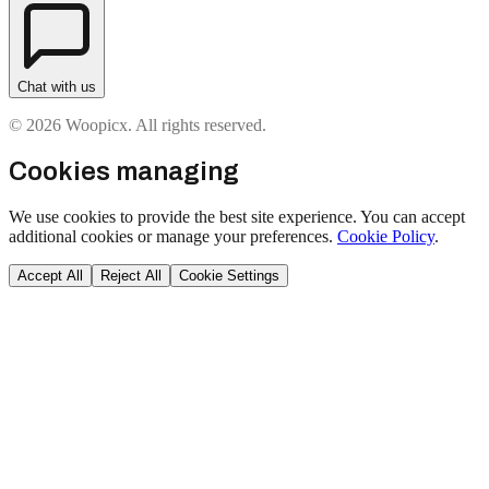
Chat with us
© 2026 Woopicx. All rights reserved.
Cookies managing
We use cookies to provide the best site experience. You can accept
additional cookies or manage your preferences.
Cookie Policy
.
Accept All
Reject All
Cookie Settings