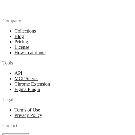
Company
Collections
Blog
Pricing
License
How to attribute
Tools
API
MCP Server
Chrome Extension
Figma Plugin
Legal
Terms of Use
Privacy Policy
Contact