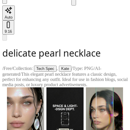
Auto
9:16
delicate pearl necklace
/
Free
/
Collection:
,
/
Type:
PNG
/
AI-
Tech Spec
Kate
generated
/
This elegant pearl necklace features a classic design,
perfect for enhancing any outfit. Ideal for use in fashion blogs, social
media posts, or luxury product advertisements.