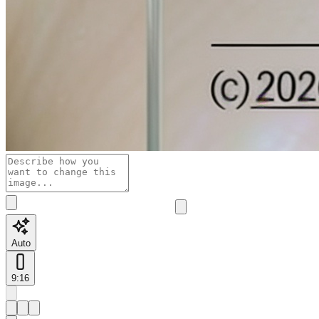
Auto
9:16