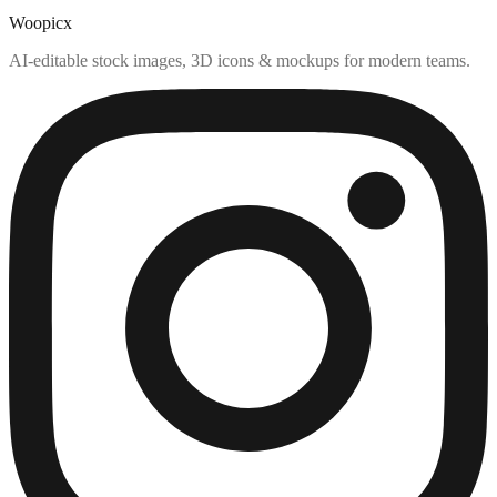
Woopicx
AI-editable stock images, 3D icons & mockups for modern teams.