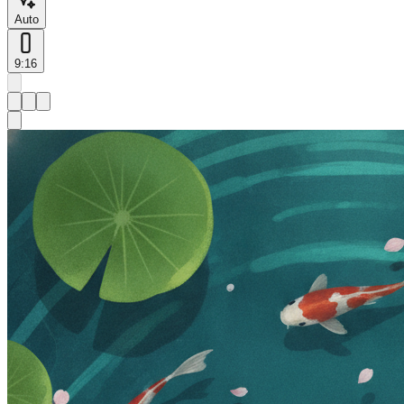
Auto
9:16