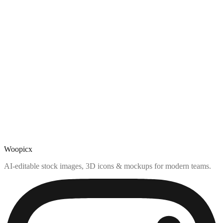
Woopicx
AI-editable stock images, 3D icons & mockups for modern teams.