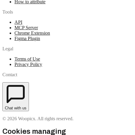
How to attribute
Tools
API
MCP Server
Chrome Extension
Figma Plugin
Legal
Terms of Use
Privacy Policy
Contact
Chat with us
© 2026 Woopicx. All rights reserved.
Cookies managing