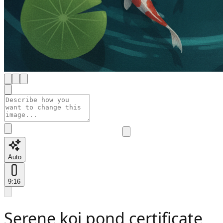
Auto
9:16
Serene koi pond certificate