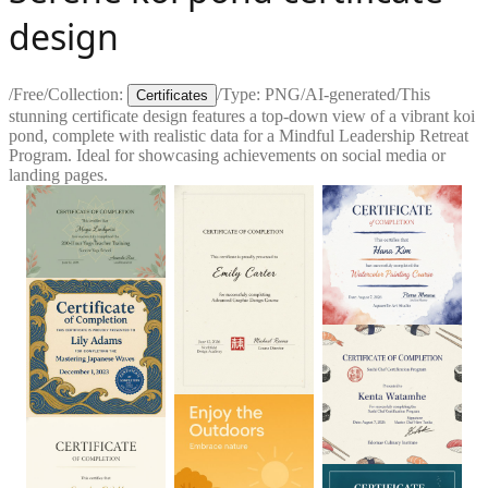
design
/
Free
/
Collection:
/
Type:
PNG
/
AI-generated
/
This
Certificates
stunning certificate design features a top-down view of a vibrant koi
pond, complete with realistic data for a Mindful Leadership Retreat
Program. Ideal for showcasing achievements on social media or
landing pages.