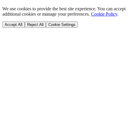
We use cookies to provide the best site experience. You can accept
additional cookies or manage your preferences.
Cookie Policy
.
Accept All
Reject All
Cookie Settings