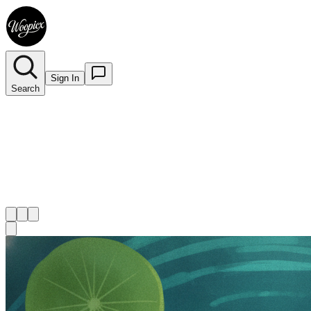
Sign In
Search