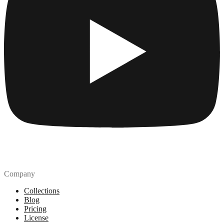
Company
Collections
Blog
Pricing
License