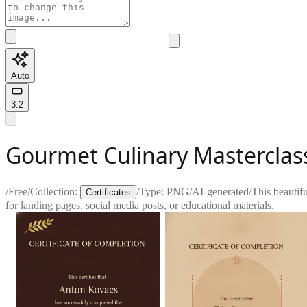
Auto
3:2
Gourmet Culinary Masterclass
/
Free
/
Collection:
/
Type:
PNG
/
AI-generated
/
This beautifu
Certificates
for landing pages, social media posts, or educational materials.