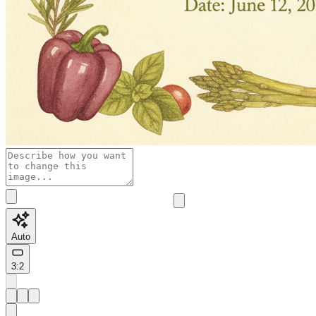
Auto
3:2