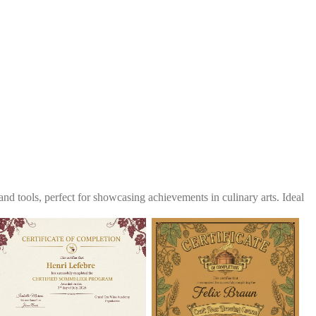
and tools, perfect for showcasing achievements in culinary arts. Ideal