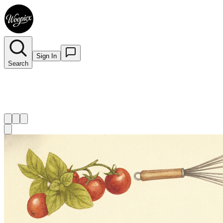
Sign In
Search