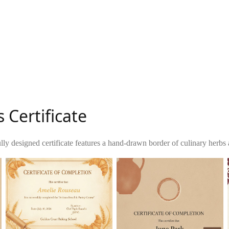
 Certificate
lly designed certificate features a hand-drawn border of culinary herbs 