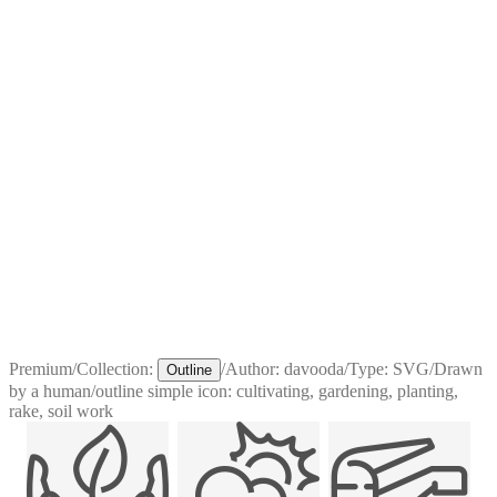
Premium
/
Collection:
/
Author:
davooda
/
Type:
SVG
/
Drawn
Outline
by a human
/
outline simple icon: cultivating, gardening, planting,
rake, soil work