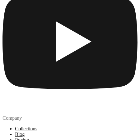
Company
Collections
Blog
Pricing