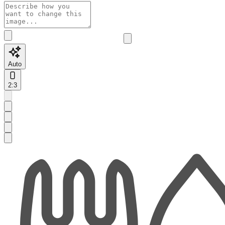
Auto
2:3