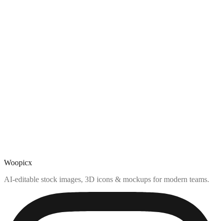
Woopicx
AI-editable stock images, 3D icons & mockups for modern teams.