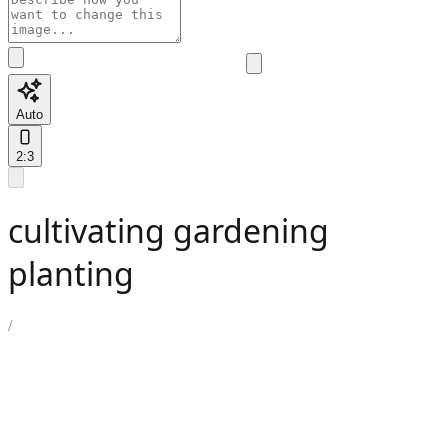
Auto
2:3
cultivating gardening
planting
/