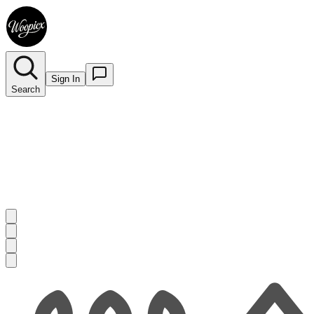
Sign In
Search