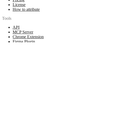
License
How to attribute
Tools
API
MCP Server
Chrome Extension
Figma Plugin
Legal
Terms of Use
Privacy Policy
Contact
Chat with us
© 2026 Woopicx. All rights reserved.