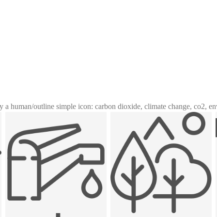
y a human
/
outline simple icon: carbon dioxide, climate change, co2, e