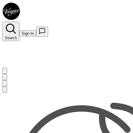
Sign In
Search