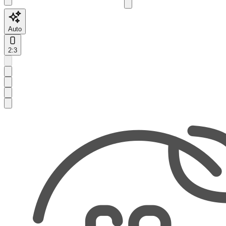
Auto
2:3