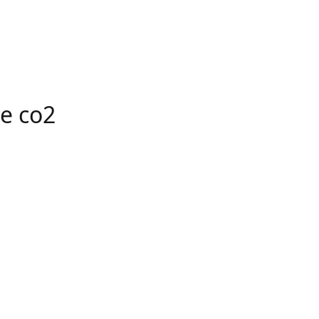
e co2