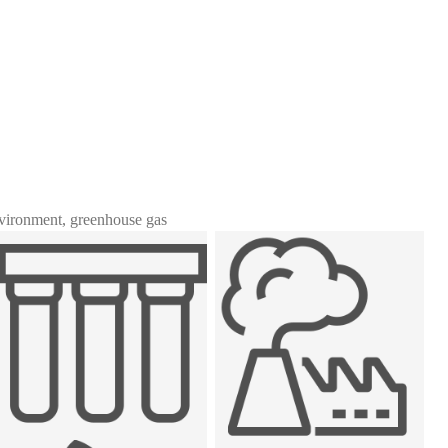
nvironment, greenhouse gas