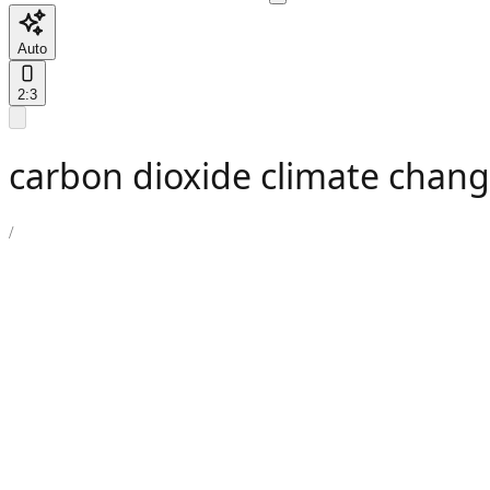
Auto
2:3
carbon dioxide climate chang
/