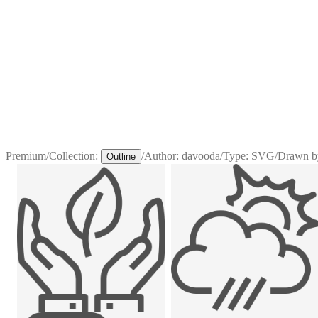
Premium
/
Collection:
/
Author:
davooda
/
Type:
SVG
/
Drawn b
Outline