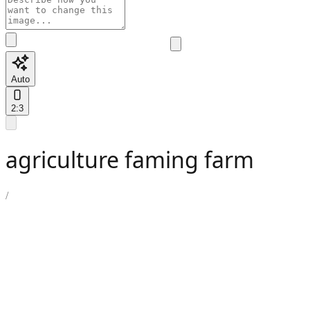
Auto
2:3
agriculture faming farm
/