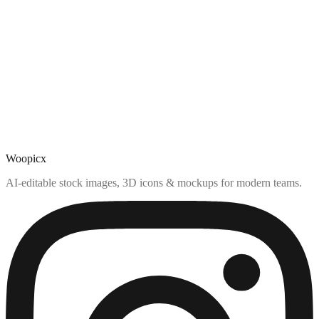
Woopicx
AI-editable stock images, 3D icons & mockups for modern teams.