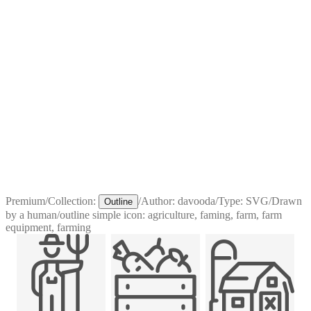
Premium
/
Collection:
/
Author:
davooda
/
Type:
SVG
/
Drawn
Outline
by a human
/
outline simple icon: agriculture, faming, farm, farm
equipment, farming