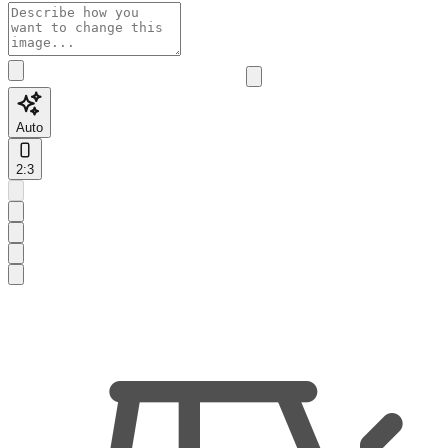
Auto
2:3