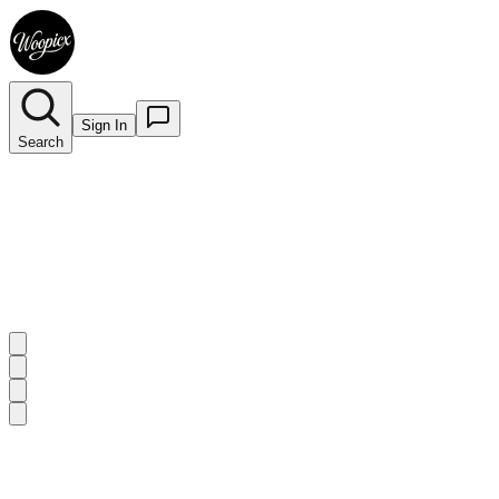
Sign In
Search