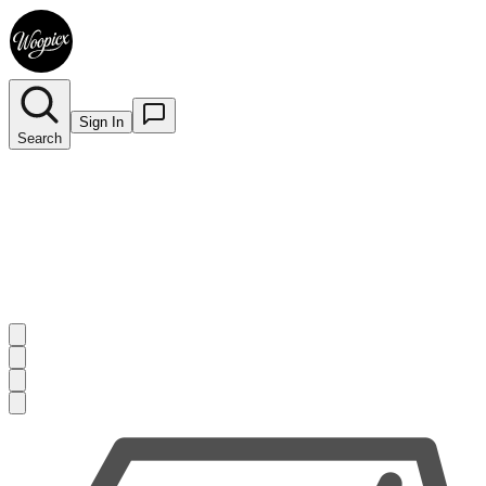
Sign In
Search