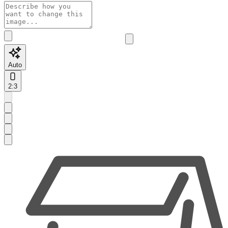
Auto
2:3