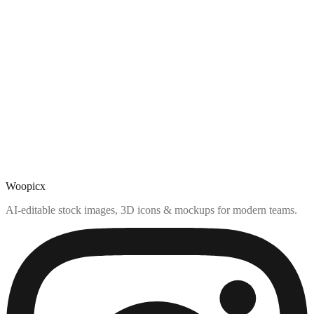
Woopicx
AI-editable stock images, 3D icons & mockups for modern teams.