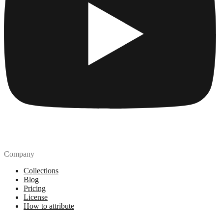
Company
Collections
Blog
Pricing
License
How to attribute