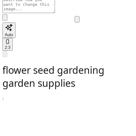
Auto
2:3
flower seed gardening
garden supplies
/