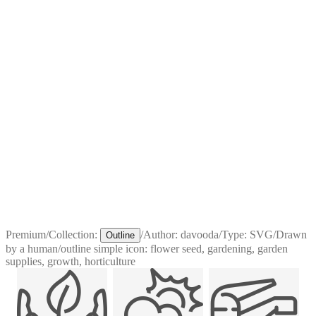
Premium
/
Collection:
/
Author:
davooda
/
Type:
SVG
/
Drawn
Outline
by a human
/
outline simple icon: flower seed, gardening, garden
supplies, growth, horticulture