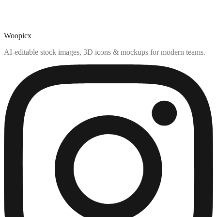
Woopicx
AI-editable stock images, 3D icons & mockups for modern teams.