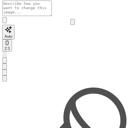
Auto
2:3