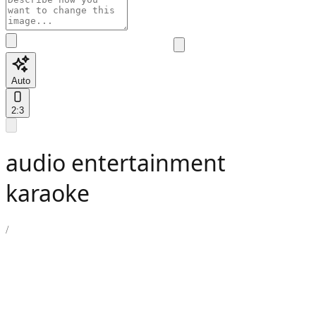
Auto
2:3
audio entertainment
karaoke
/