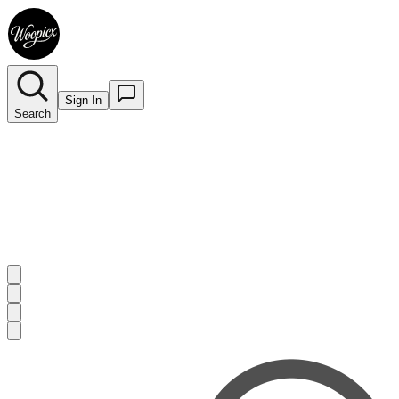
Sign In
Search