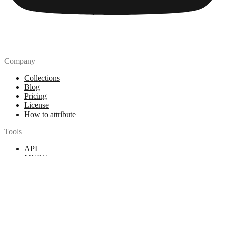
Company
Collections
Blog
Pricing
License
How to attribute
Tools
API
MCP Server
Chrome Extension
Figma Plugin
Legal
Terms of Use
Privacy Policy