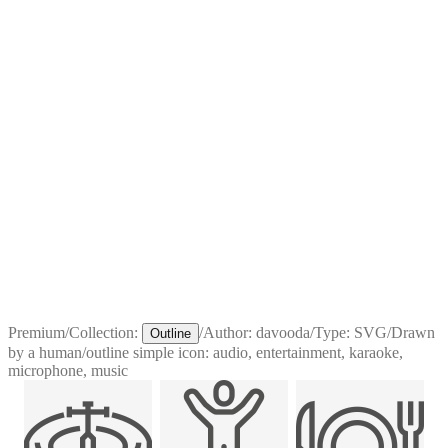
Premium
/
Collection:
/
Author:
davooda
/
Type:
SVG
/
Drawn
Outline
by a human
/
outline simple icon: audio, entertainment, karaoke,
microphone, music