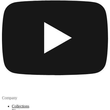
Company
Collections