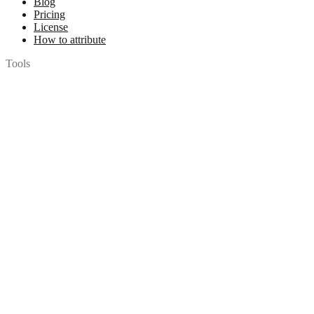
Blog
Pricing
License
How to attribute
Tools
API
MCP Server
Chrome Extension
Figma Plugin
Legal
Terms of Use
Privacy Policy
Contact
Chat with us
© 2026 Woopicx. All rights reserved.