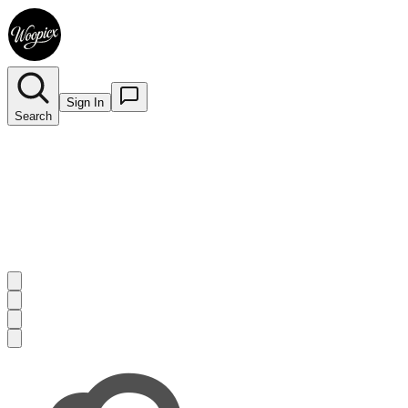
Sign In
Search