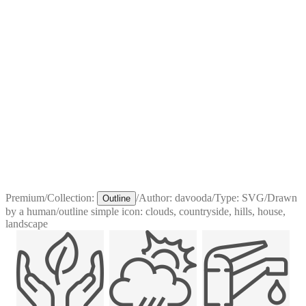
Premium
/
Collection:
/
Author:
davooda
/
Type:
SVG
/
Drawn
Outline
by a human
/
outline simple icon: clouds, countryside, hills, house,
landscape