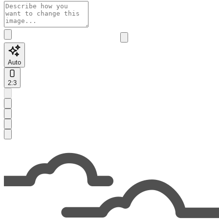
Auto
2:3