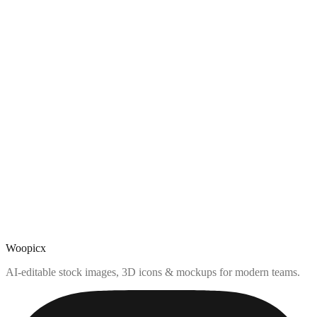
Woopicx
AI-editable stock images, 3D icons & mockups for modern teams.