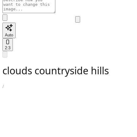
Auto
2:3
clouds countryside hills
/