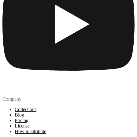
Company
Collections
Blog
Pricing
License
How to attribute