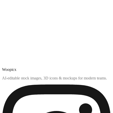
Woopicx
AI-editable stock images, 3D icons & mockups for modern teams.