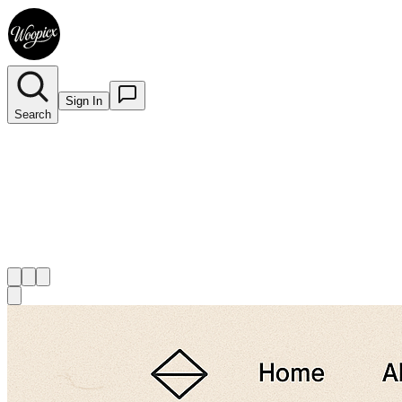
Sign In
Search