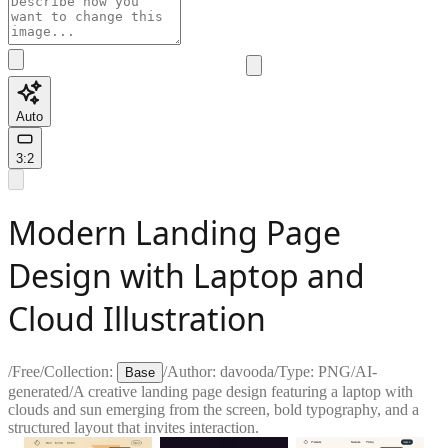
Auto
3:2
Modern Landing Page
Design with Laptop and
Cloud Illustration
/
Free
/
Collection:
/
Author:
davooda
/
Type:
PNG
/
AI-
Base
generated
/
A creative landing page design featuring a laptop with
clouds and sun emerging from the screen, bold typography, and a
structured layout that invites interaction.