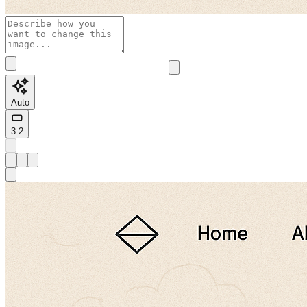
Auto
3:2