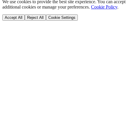
We use cookies to provide the best site experience. You can accept
additional cookies or manage your preferences.
Cookie Policy
.
Accept All
Reject All
Cookie Settings