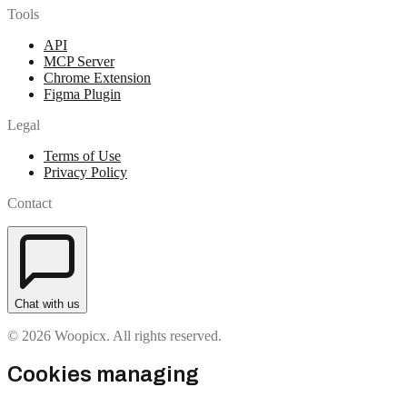
Tools
API
MCP Server
Chrome Extension
Figma Plugin
Legal
Terms of Use
Privacy Policy
Contact
Chat with us
© 2026 Woopicx. All rights reserved.
Cookies managing