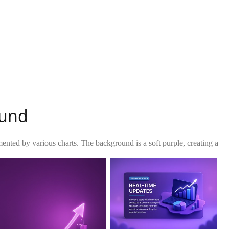
ound
mented by various charts. The background is a soft purple, creating a