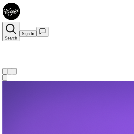
Sign In
Search