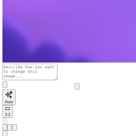
Auto
3:2