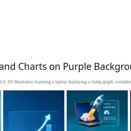
 and Charts on Purple Backgr
d
/
A 3D illustration featuring a laptop displaying a rising graph, comple