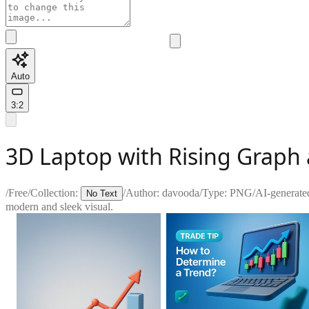
Auto
3:2
3D Laptop with Rising Graph
/
Free
/
Collection:
/
Author:
davooda
/
Type:
PNG
/
AI-generate
No Text
modern and sleek visual.