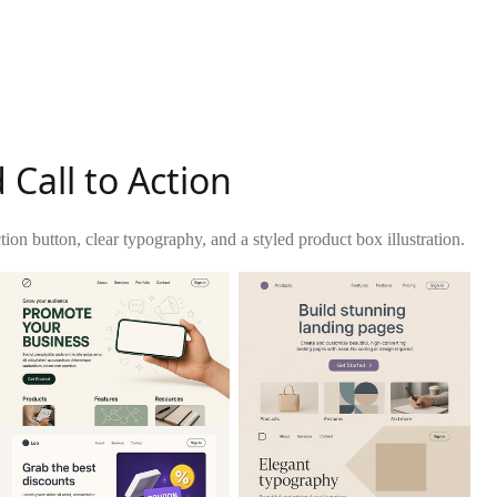
Call to Action
ion button, clear typography, and a styled product box illustration.