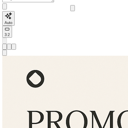
Auto
3:2