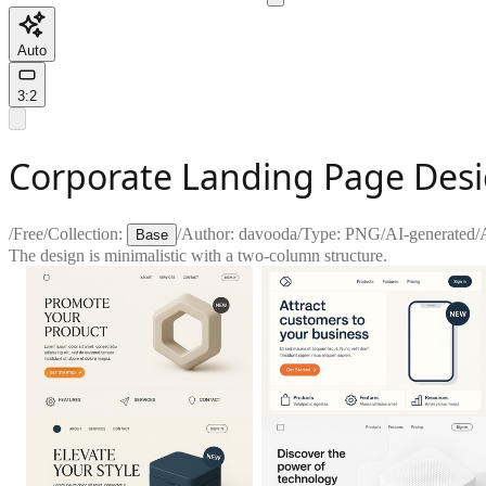
Auto
3:2
Corporate Landing Page Desig
/
Free
/
Collection:
/
Author:
davooda
/
Type:
PNG
/
AI-generated
/
Base
The design is minimalistic with a two-column structure.