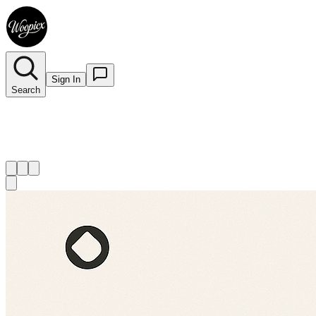
Sign In
Search