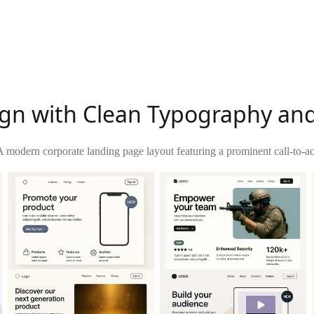
n with Clean Typography and 
A modern corporate landing page layout featuring a prominent call-to-act