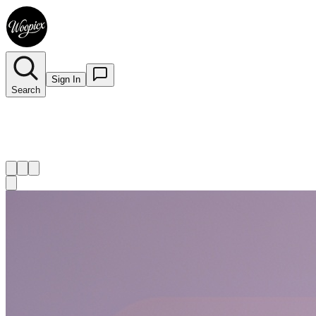
Sign In
Search