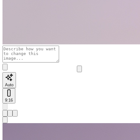
Auto
9:16