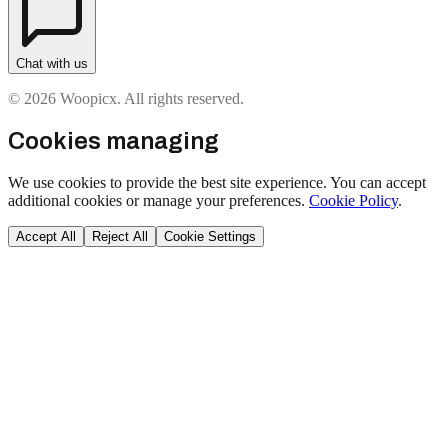
Chat with us
© 2026 Woopicx. All rights reserved.
Cookies managing
We use cookies to provide the best site experience. You can accept
additional cookies or manage your preferences.
Cookie Policy
.
Accept All
Reject All
Cookie Settings