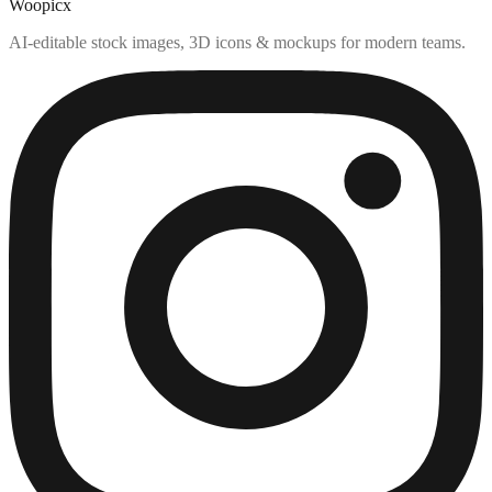
Woopicx
AI-editable stock images, 3D icons & mockups for modern teams.