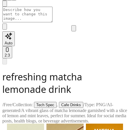
Auto
2:3
refreshing matcha
lemonade drink
/
Free
/
Collection:
,
/
Type:
PNG
/
AI-
Tech Spec
Cafe Drinks
generated
/
A vibrant glass of matcha lemonade garnished with a slice
of lemon and mint leaves, perfect for summer. Ideal for social media
posts, health blogs, or beverage advertisements.