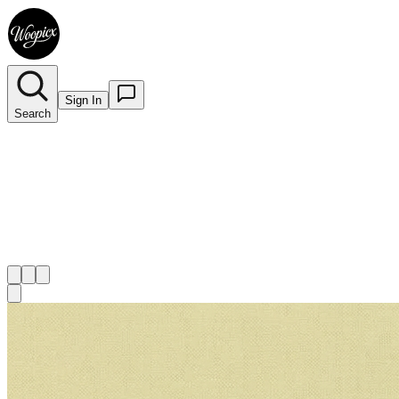
Sign In
Search