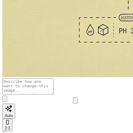
Auto
2:3