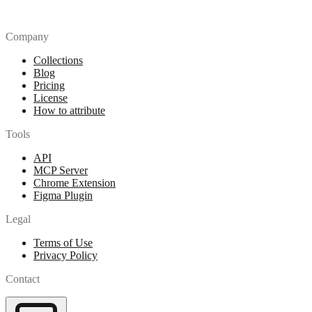
Company
Collections
Blog
Pricing
License
How to attribute
Tools
API
MCP Server
Chrome Extension
Figma Plugin
Legal
Terms of Use
Privacy Policy
Contact