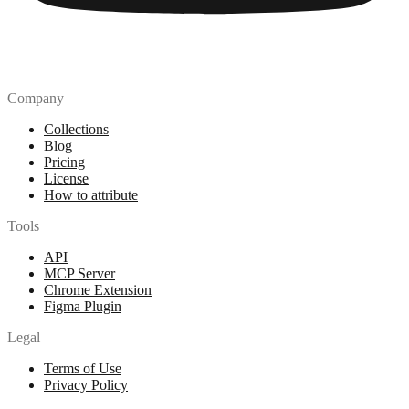
Company
Collections
Blog
Pricing
License
How to attribute
Tools
API
MCP Server
Chrome Extension
Figma Plugin
Legal
Terms of Use
Privacy Policy