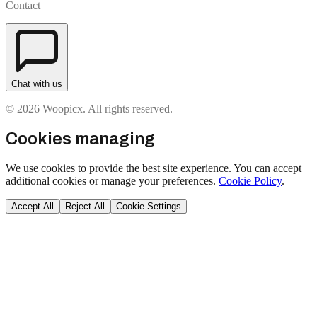
Contact
Chat with us
© 2026 Woopicx. All rights reserved.
Cookies managing
We use cookies to provide the best site experience. You can accept
additional cookies or manage your preferences.
Cookie Policy
.
Accept All
Reject All
Cookie Settings