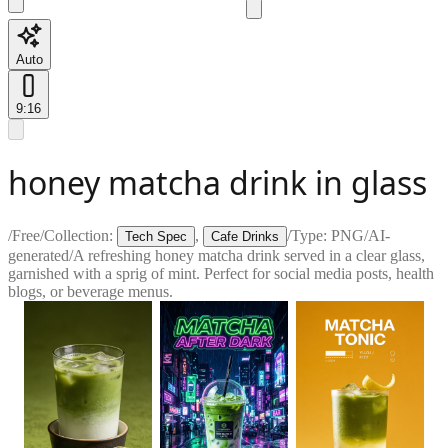
Auto
9:16
honey matcha drink in glass
/
Free
/
Collection:
,
/
Type:
PNG
/
AI-
Tech Spec
Cafe Drinks
generated
/
A refreshing honey matcha drink served in a clear glass,
garnished with a sprig of mint. Perfect for social media posts, health
blogs, or beverage menus.