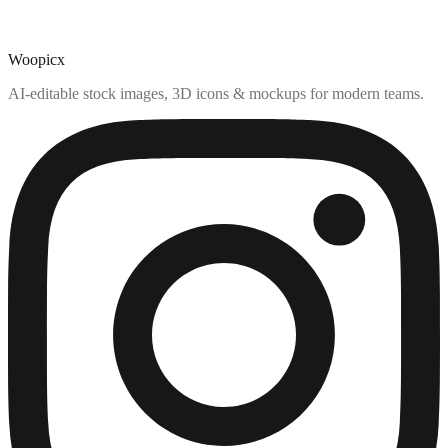
Woopicx
AI-editable stock images, 3D icons & mockups for modern teams.