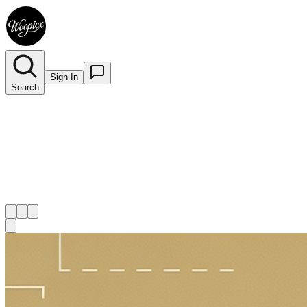
Sign In
Search