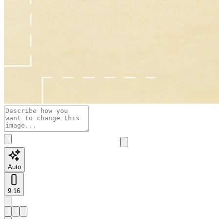
Auto
9:16