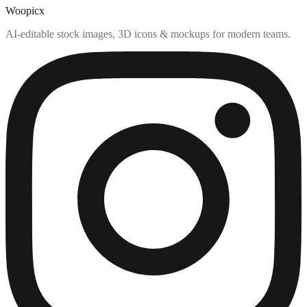
Woopicx
AI-editable stock images, 3D icons & mockups for modern teams.