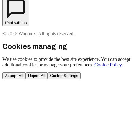
Chat with us
© 2026 Woopicx. All rights reserved.
Cookies managing
We use cookies to provide the best site experience. You can accept
additional cookies or manage your preferences.
Cookie Policy
.
Accept All
Reject All
Cookie Settings