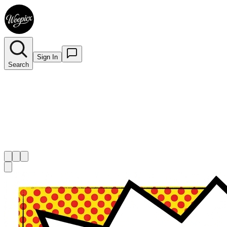
Sign In
Search