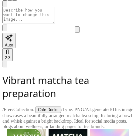
Auto
2:3
Vibrant matcha tea
preparation
/
Free
/
Collection:
/
Type:
PNG
/
AI-generated
/
This image
Cafe Drinks
showcases a beautifully arranged matcha tea setup, featuring a bowl
and whisk against a bright backdrop. Ideal for social media posts,
blogs about wellness, or landing pages for tea brands.