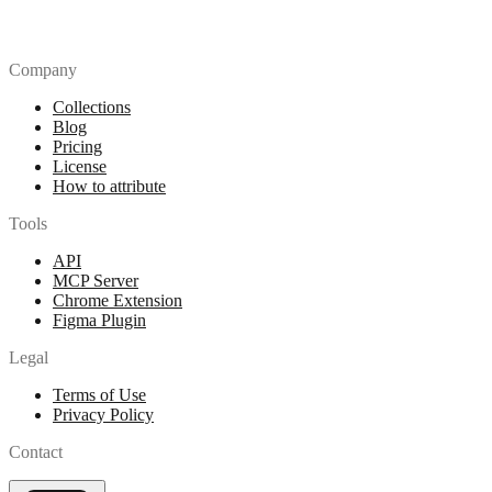
Company
Collections
Blog
Pricing
License
How to attribute
Tools
API
MCP Server
Chrome Extension
Figma Plugin
Legal
Terms of Use
Privacy Policy
Contact