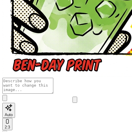
Auto
2:3