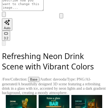
Auto
3:2
Refreshing Neon Drink
Scene with Vibrant Colors
/
Free
/
Collection:
/
Author:
davooda
/
Type:
PNG
/
AI-
Base
generated
/
A beautifully designed 3D scene featuring a refreshing
drink in a glass with ice, accented by neon lights and a dark gradient
background, creating a moody atmosphere.