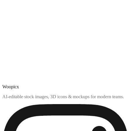
Woopicx
AI-editable stock images, 3D icons & mockups for modern teams.