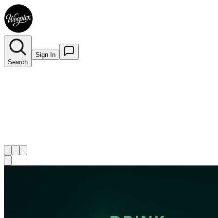
Sign In
Search