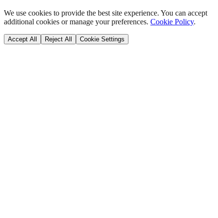
We use cookies to provide the best site experience. You can accept
additional cookies or manage your preferences.
Cookie Policy
.
Accept All
Reject All
Cookie Settings