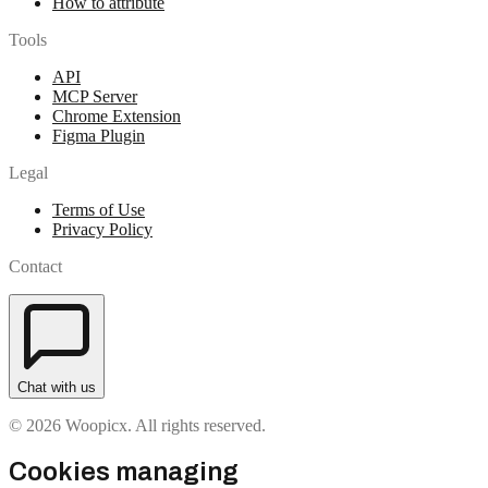
How to attribute
Tools
API
MCP Server
Chrome Extension
Figma Plugin
Legal
Terms of Use
Privacy Policy
Contact
Chat with us
© 2026 Woopicx. All rights reserved.
Cookies managing