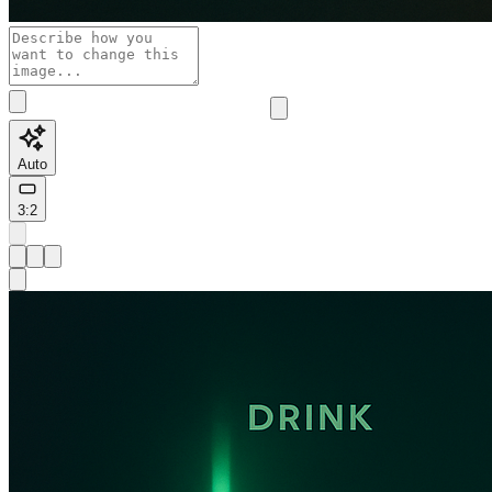
Auto
3:2