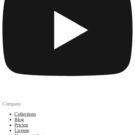
Company
Collections
Blog
Pricing
License