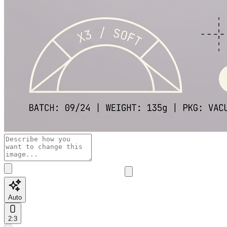
Auto
2:3