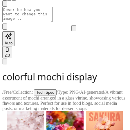
Auto
2:3
colorful mochi display
/
Free
/
Collection:
/
Type:
PNG
/
AI-generated
/
A vibrant
Tech Spec
assortment of mochi arranged in a glass vitrine, showcasing various
flavors and textures. Perfect for use in food blogs, social media
posts, or marketing materials for dessert shops.