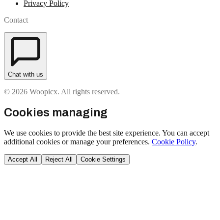
Privacy Policy
Contact
Chat with us
© 2026 Woopicx. All rights reserved.
Cookies managing
We use cookies to provide the best site experience. You can accept
additional cookies or manage your preferences.
Cookie Policy
.
Accept All
Reject All
Cookie Settings