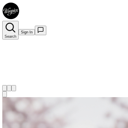
Sign In
Search