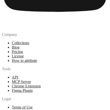
Company
Collections
Blog
Pricing
License
How to attribute
Tools
API
MCP Server
Chrome Extension
Figma Plugin
Legal
Terms of Use