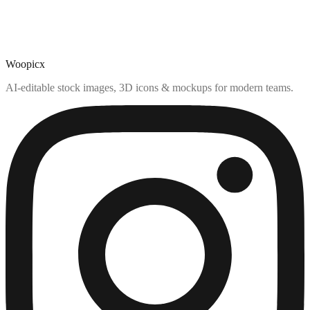
Woopicx
AI-editable stock images, 3D icons & mockups for modern teams.