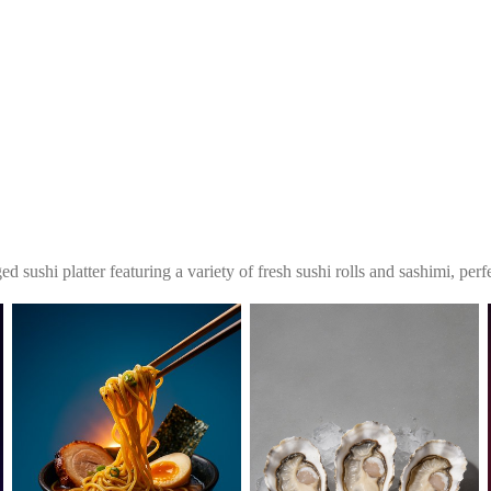
ed sushi platter featuring a variety of fresh sushi rolls and sashimi, per