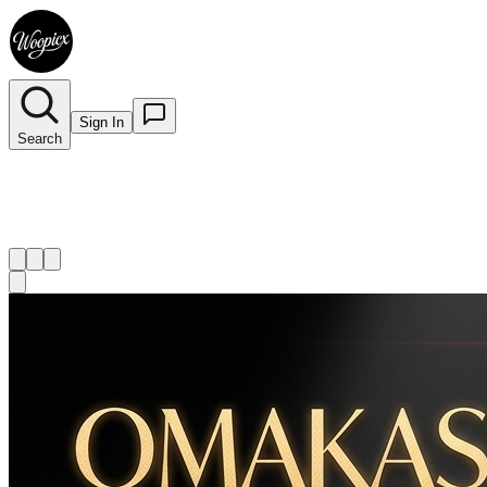
Sign In
Search