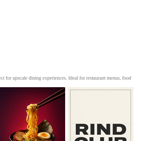
fect for upscale dining experiences. Ideal for restaurant menus, food