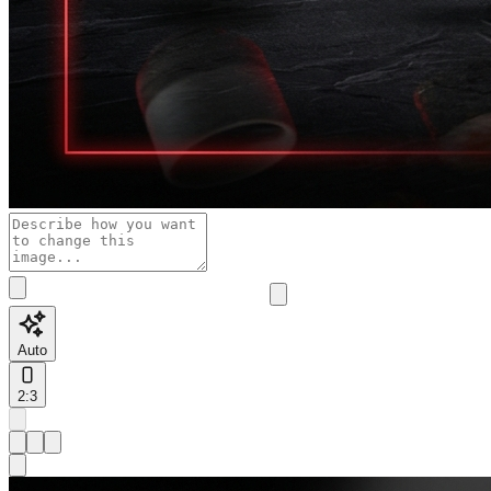
Auto
2:3