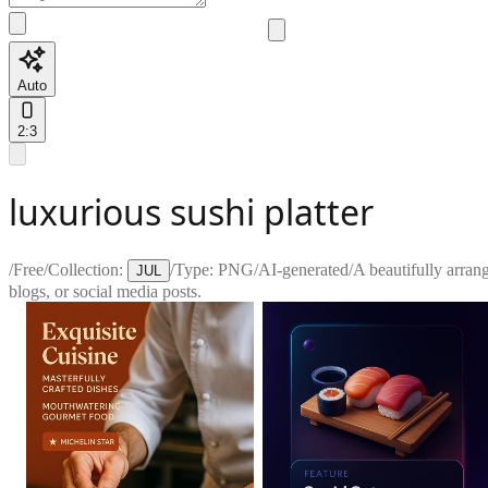
Auto
2:3
luxurious sushi platter
/
Free
/
Collection:
/
Type:
PNG
/
AI-generated
/
A beautifully arrang
JUL
blogs, or social media posts.