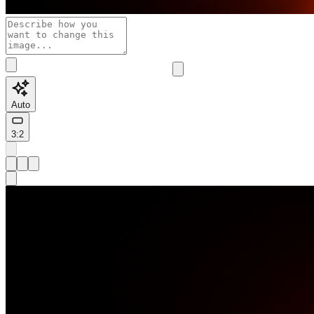
Auto
3:2