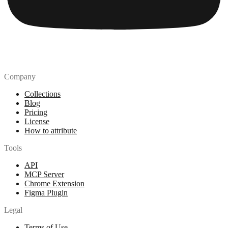
Company
Collections
Blog
Pricing
License
How to attribute
Tools
API
MCP Server
Chrome Extension
Figma Plugin
Legal
Terms of Use