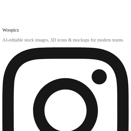
Woopicx
AI-editable stock images, 3D icons & mockups for modern teams.