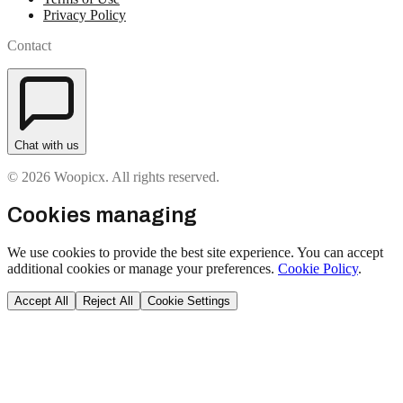
Privacy Policy
Contact
Chat with us
© 2026 Woopicx. All rights reserved.
Cookies managing
We use cookies to provide the best site experience. You can accept
additional cookies or manage your preferences.
Cookie Policy
.
Accept All
Reject All
Cookie Settings