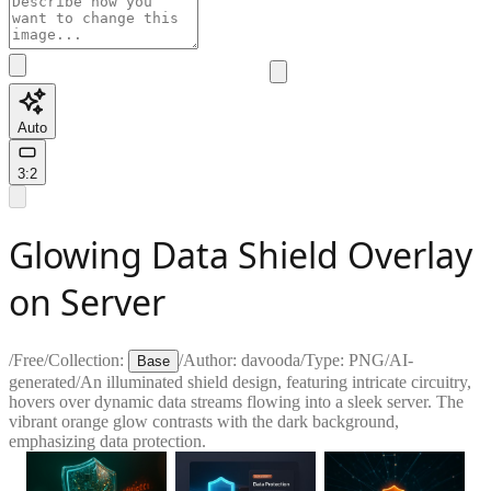
Auto
3:2
Glowing Data Shield Overlay
on Server
/
Free
/
Collection:
/
Author:
davooda
/
Type:
PNG
/
AI-
Base
generated
/
An illuminated shield design, featuring intricate circuitry,
hovers over dynamic data streams flowing into a sleek server. The
vibrant orange glow contrasts with the dark background,
emphasizing data protection.