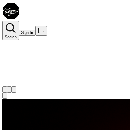
Sign In
Search