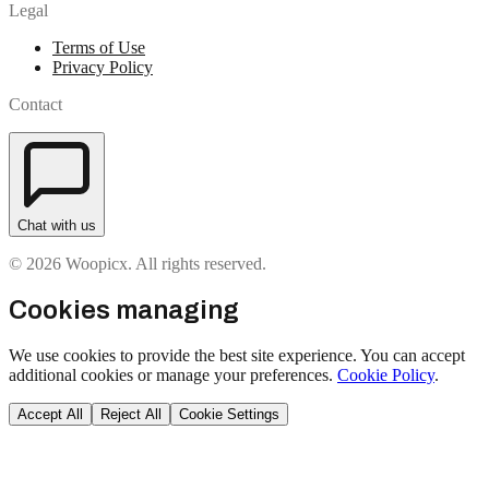
Legal
Terms of Use
Privacy Policy
Contact
Chat with us
© 2026 Woopicx. All rights reserved.
Cookies managing
We use cookies to provide the best site experience. You can accept
additional cookies or manage your preferences.
Cookie Policy
.
Accept All
Reject All
Cookie Settings