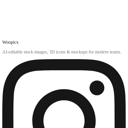
Woopicx
AI-editable stock images, 3D icons & mockups for modern teams.