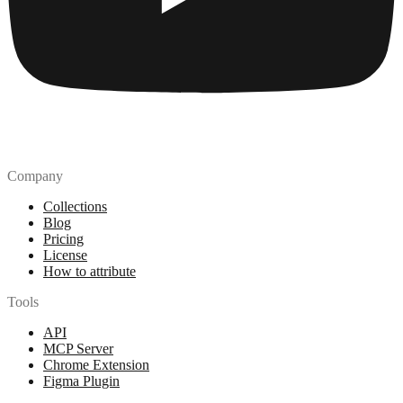
Company
Collections
Blog
Pricing
License
How to attribute
Tools
API
MCP Server
Chrome Extension
Figma Plugin