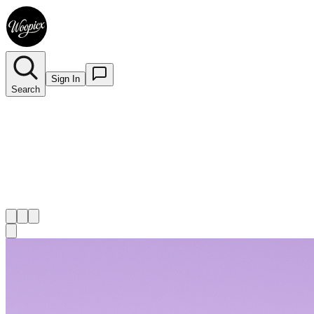
Sign In
Search