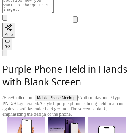
Auto
3:2
Purple Phone Held in Hands
with Blank Screen
/
Free
/
Collection:
/
Author:
davooda
/
Type:
Mobile Phone Mockup
PNG
/
AI-generated
/
A stylish purple phone is being held in a hand
against a soft lavender background. The screen is blank,
emphasizing the design of the phone.