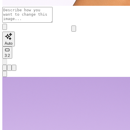
Auto
3:2