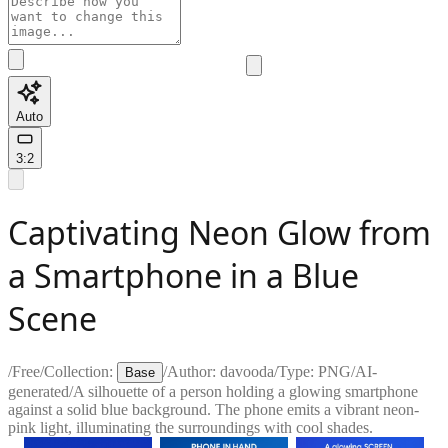
Auto
3:2
Captivating Neon Glow from
a Smartphone in a Blue
Scene
/
Free
/
Collection:
/
Author:
davooda
/
Type:
PNG
/
AI-
Base
generated
/
A silhouette of a person holding a glowing smartphone
against a solid blue background. The phone emits a vibrant neon-
pink light, illuminating the surroundings with cool shades.