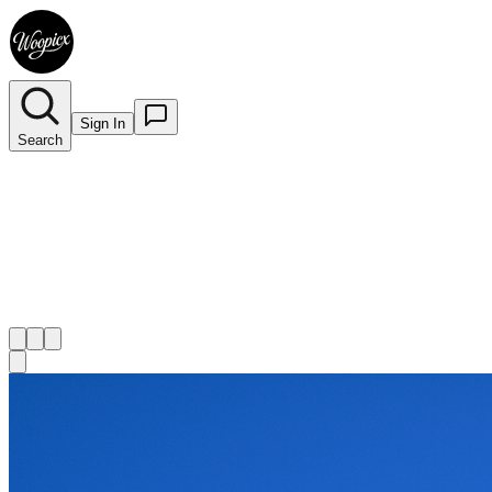
Sign In
Search