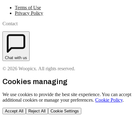
Terms of Use
Privacy Policy
Contact
Chat with us
© 2026 Woopicx. All rights reserved.
Cookies managing
We use cookies to provide the best site experience. You can accept
additional cookies or manage your preferences.
Cookie Policy
.
Accept All
Reject All
Cookie Settings