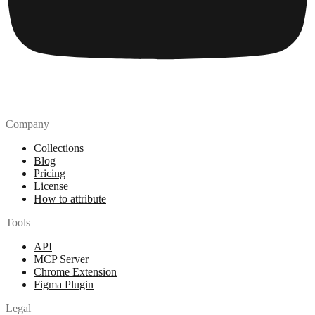
Company
Collections
Blog
Pricing
License
How to attribute
Tools
API
MCP Server
Chrome Extension
Figma Plugin
Legal