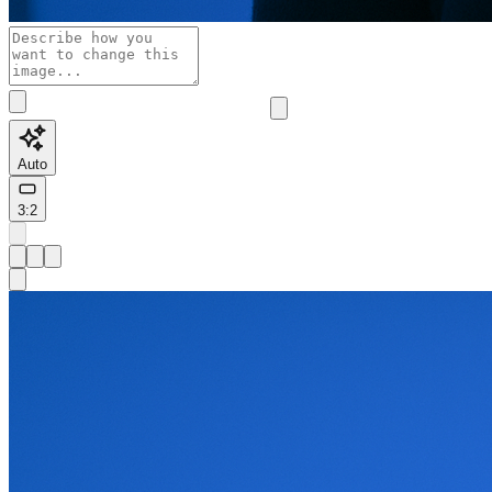
Auto
3:2