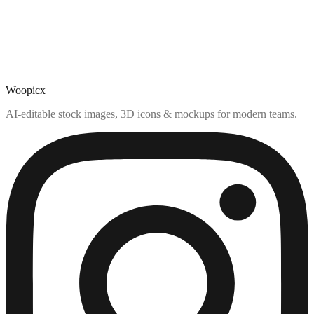
Woopicx
AI-editable stock images, 3D icons & mockups for modern teams.