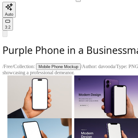
Auto
3:2
Purple Phone in a Businessm
/
Free
/
Collection:
/
Author:
davooda
/
Type:
PN
Mobile Phone Mockup
showcasing a professional demeanor.