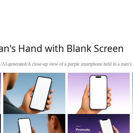
an's Hand with Blank Screen
G
/
AI-generated
/
A close-up view of a purple smartphone held in a man's h