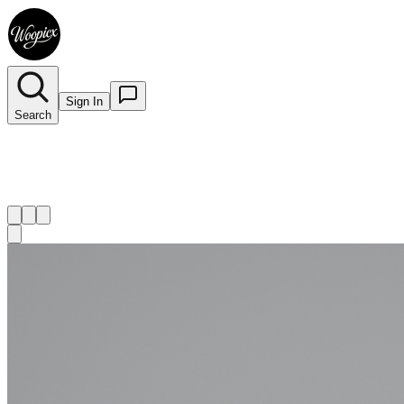
Sign In
Search