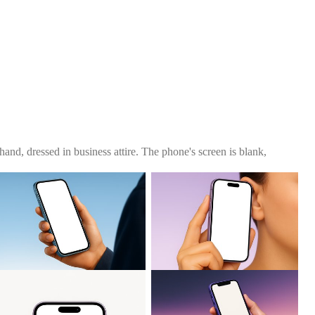
and, dressed in business attire. The phone's screen is blank,