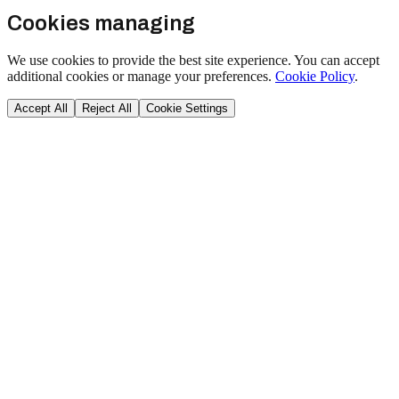
Cookies managing
We use cookies to provide the best site experience. You can accept
additional cookies or manage your preferences.
Cookie Policy
.
Accept All
Reject All
Cookie Settings