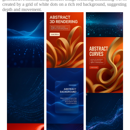
created by a grid of white dots on a rich red background, suggesting
depth and movement.