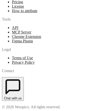
Pricing
License
How to attribute
Tools
API
MCP Server
Chrome Extension
Figma Plugin
Legal
Terms of Use
Privacy Policy
Contact
Chat with us
© 2026 Woopicx. All rights reserved.