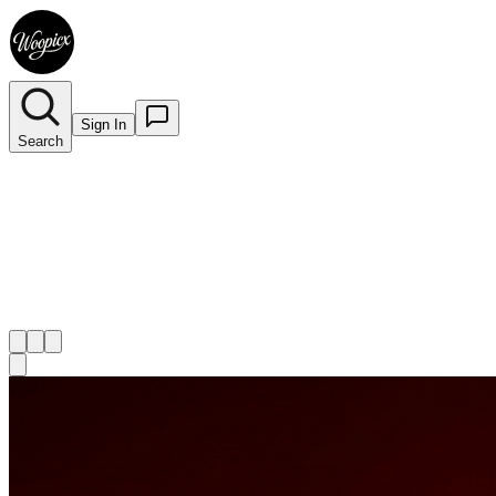
Sign In
Search