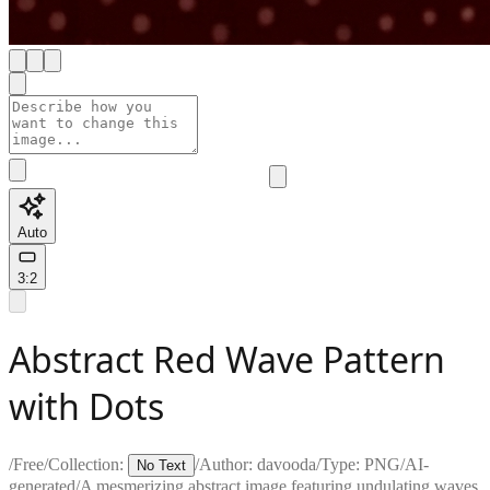
Auto
3:2
Abstract Red Wave Pattern
with Dots
/
Free
/
Collection:
/
Author:
davooda
/
Type:
PNG
/
AI-
No Text
generated
/
A mesmerizing abstract image featuring undulating waves