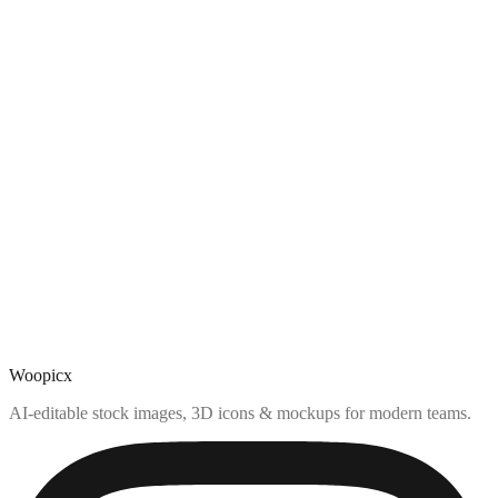
Woopicx
AI-editable stock images, 3D icons & mockups for modern teams.