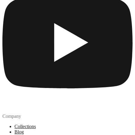
Company
Collections
Blog