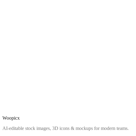
Woopicx
AI-editable stock images, 3D icons & mockups for modern teams.