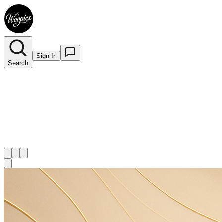
Sign In
Search