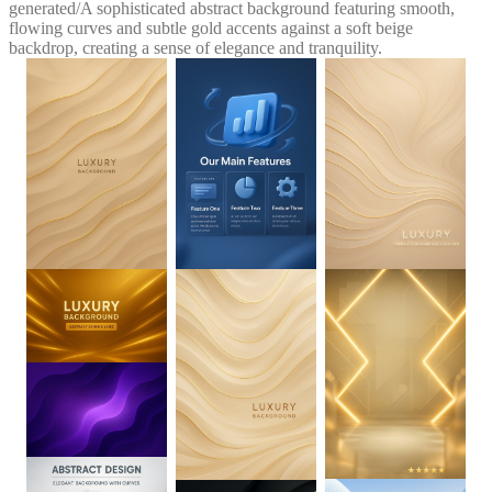
generated
/
A sophisticated abstract background featuring smooth,
flowing curves and subtle gold accents against a soft beige
backdrop, creating a sense of elegance and tranquility.