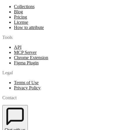
Collections
Blog
Pricing
License
How to attribute
Tools
API
MCP Server
Chrome Extension
Figma Plugin
Legal
Terms of Use
Privacy Policy
Contact
Chat with us