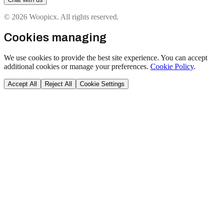
© 2026 Woopicx. All rights reserved.
Cookies managing
We use cookies to provide the best site experience. You can accept
additional cookies or manage your preferences.
Cookie Policy
.
Accept All
Reject All
Cookie Settings