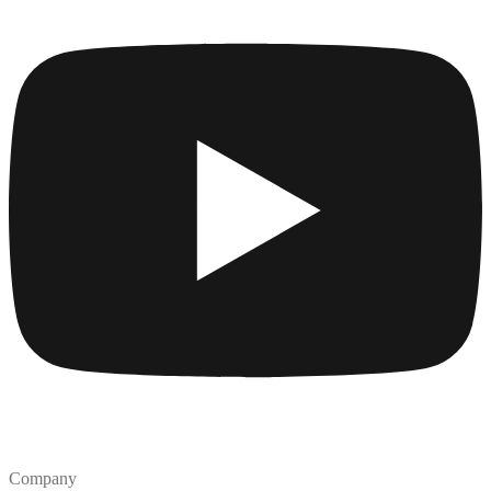
Company