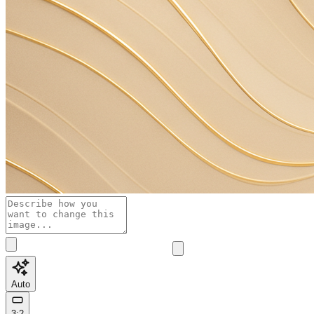
Auto
3:2