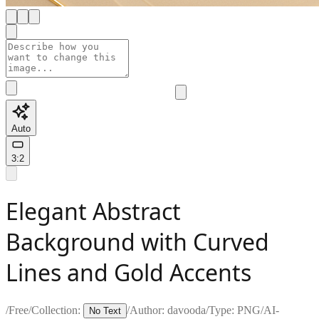
Auto
3:2
Elegant Abstract
Background with Curved
Lines and Gold Accents
/
Free
/
Collection:
/
Author:
davooda
/
Type:
PNG
/
AI-
No Text