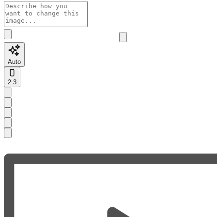
Auto
2:3