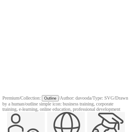
Premium
/
Collection:
/
Author:
davooda
/
Type:
SVG
/
Drawn
Outline
by a human
/
outline simple icon: business training, corporate
training, e-learning, online education, professional development