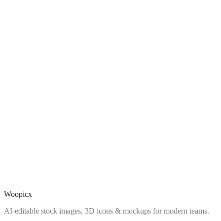
Woopicx
AI-editable stock images, 3D icons & mockups for modern teams.