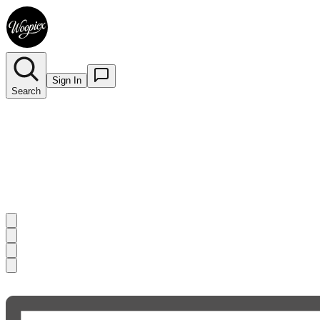
Sign In
Search