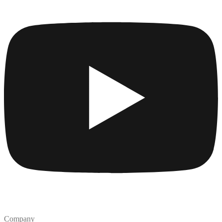
Company