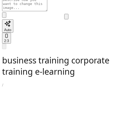
Auto
2:3
business training corporate
training e-learning
/