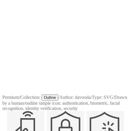
Premium
/
Collection:
/
Author:
davooda
/
Type:
SVG
/
Drawn
Outline
by a human
/
outline simple icon: authentication, biometric, facial
recognition, identity verification, security