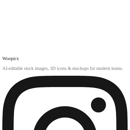
Woopicx
AI-editable stock images, 3D icons & mockups for modern teams.