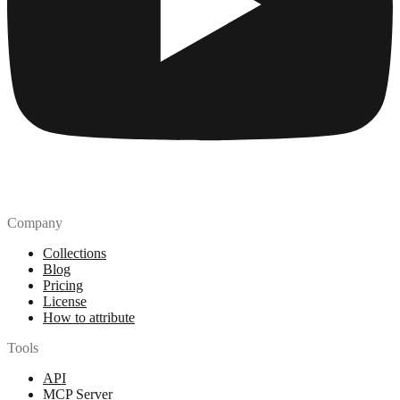
Company
Collections
Blog
Pricing
License
How to attribute
Tools
API
MCP Server