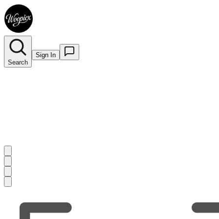
Sign In
Search