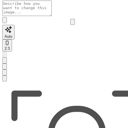
Auto
2:3