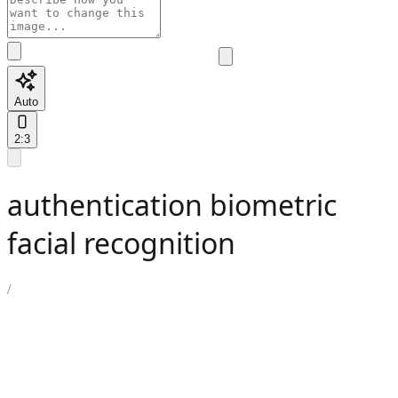
Auto
2:3
authentication biometric
facial recognition
/