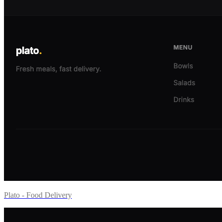
Plato - Food Delivery