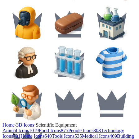
Home
›
3D Icons
›
Scientific Equipment
Animal Icons
1019
Food Icons
875
People Icons
808
Technology
Icons
781
Home Icons
640
Tools Icons
535
Medical Icons
469
Building