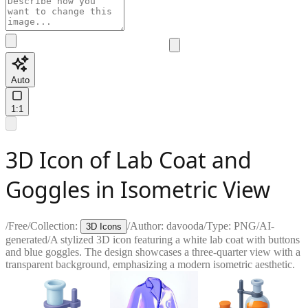
Auto
1:1
3D Icon of Lab Coat and
Goggles in Isometric View
/
Free
/
Collection:
/
Author:
davooda
/
Type:
PNG
/
AI-
3D Icons
generated
/
A stylized 3D icon featuring a white lab coat with buttons
and blue goggles. The design showcases a three-quarter view with a
transparent background, emphasizing a modern isometric aesthetic.