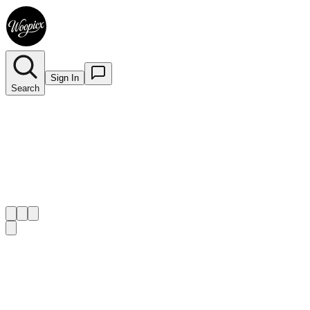
Sign In
Search