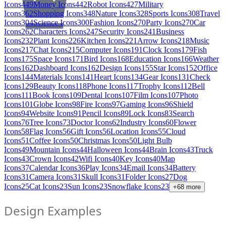
Icons
449
Money Icons
442
Robot Icons
427
Military
Icons
362
Shopping Icons
348
Nature Icons
328
Sports Icons
308
Travel
Icons
304
Science Icons
300
Fashion Icons
270
Party Icons
270
Car
Icons
262
Characters Icons
247
Security Icons
241
Business
Icons
232
Plant Icons
226
Kitchen Icons
221
Arrow Icons
218
Music
Icons
217
Chat Icons
215
Computer Icons
191
Clock Icons
179
Fish
Icons
175
Space Icons
171
Bird Icons
168
Education Icons
166
Weather
Icons
162
Dashboard Icons
162
Design Icons
155
Star Icons
152
Office
Icons
144
Materials Icons
141
Heart Icons
134
Gear Icons
131
Check
Icons
129
Beauty Icons
118
Phone Icons
117
Trophy Icons
112
Bell
Icons
111
Book Icons
109
Dental Icons
107
Film Icons
107
Photo
Icons
101
Globe Icons
98
Fire Icons
97
Gaming Icons
96
Shield
Icons
94
Website Icons
91
Pencil Icons
89
Lock Icons
83
Search
Icons
76
Tree Icons
73
Doctor Icons
62
Industry Icons
60
Flower
Icons
58
Flag Icons
56
Gift Icons
56
Location Icons
55
Cloud
Icons
51
Coffee Icons
50
Christmas Icons
50
Light Bulb
Icons
49
Mountain Icons
44
Halloween Icons
44
Brain Icons
43
Truck
Icons
43
Crown Icons
42
Wifi Icons
40
Key Icons
40
Map
Icons
37
Calendar Icons
36
Play Icons
34
Email Icons
34
Battery
Icons
31
Camera Icons
31
Skull Icons
31
Folder Icons
27
Dog
Icons
25
Cat Icons
23
Sun Icons
23
Snowflake Icons
23
+
68
more
Design Examples