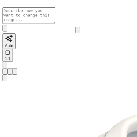
Auto
1:1