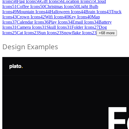
Icons
58
Flag Icons
56
Gift Icons
56
Location Icons
55
Cloud
Icons
51
Coffee Icons
50
Christmas Icons
50
Light Bulb
Icons
49
Mountain Icons
44
Halloween Icons
44
Brain Icons
43
Truck
Icons
43
Crown Icons
42
Wifi Icons
40
Key Icons
40
Map
Icons
37
Calendar Icons
36
Play Icons
34
Email Icons
34
Battery
Icons
31
Camera Icons
31
Skull Icons
31
Folder Icons
27
Dog
Icons
25
Cat Icons
23
Sun Icons
23
Snowflake Icons
23
+
68
more
Design Examples