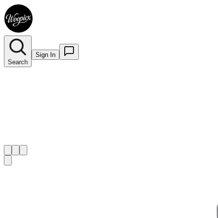
Sign In
Search