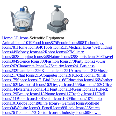
Home
›
3D Icons
›
Scientific Equipment
Animal Icons
1019
Food Icons
875
People Icons
808
Technology
Icons
781
Home Icons
640
Tools Icons
535
Medical Icons
469
Building
Icons
449
Money Icons
442
Robot Icons
427
Military
Icons
362
Shopping Icons
348
Nature Icons
328
Sports Icons
308
Travel
Icons
304
Science Icons
300
Fashion Icons
270
Party Icons
270
Car
Icons
262
Characters Icons
247
Security Icons
241
Business
Icons
232
Plant Icons
226
Kitchen Icons
221
Arrow Icons
218
Music
Icons
217
Chat Icons
215
Computer Icons
191
Clock Icons
179
Fish
Icons
175
Space Icons
171
Bird Icons
168
Education Icons
166
Weather
Icons
162
Dashboard Icons
162
Design Icons
155
Star Icons
152
Office
Icons
144
Materials Icons
141
Heart Icons
134
Gear Icons
131
Check
Icons
129
Beauty Icons
118
Phone Icons
117
Trophy Icons
112
Bell
Icons
111
Book Icons
109
Dental Icons
107
Film Icons
107
Photo
Icons
101
Globe Icons
98
Fire Icons
97
Gaming Icons
96
Shield
Icons
94
Website Icons
91
Pencil Icons
89
Lock Icons
83
Search
Icons
76
Tree Icons
73
Doctor Icons
62
Industry Icons
60
Flower