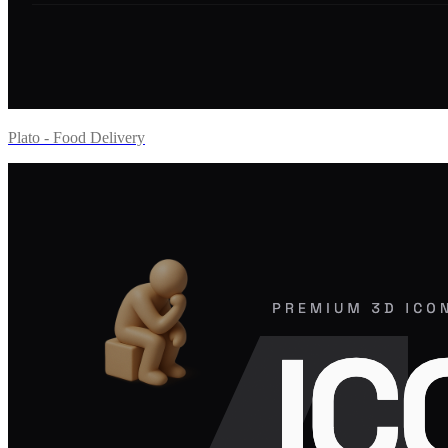
Plato - Food Delivery