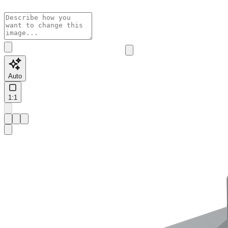
Auto
1:1