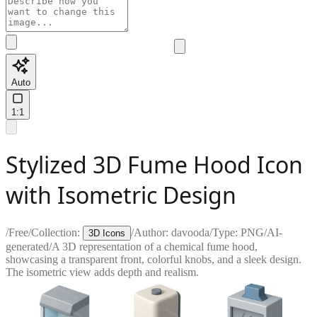
Auto
1:1
Stylized 3D Fume Hood Icon
with Isometric Design
/
Free
/
Collection:
/
Author:
davooda
/
Type:
PNG
/
AI-
3D Icons
generated
/
A 3D representation of a chemical fume hood,
showcasing a transparent front, colorful knobs, and a sleek design.
The isometric view adds depth and realism.