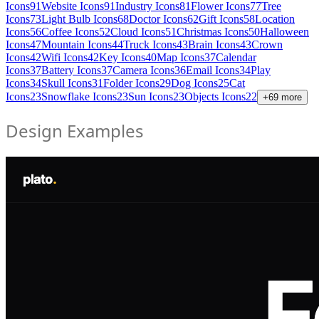
Icons
91
Website Icons
91
Industry Icons
81
Flower Icons
77
Tree
Icons
73
Light Bulb Icons
68
Doctor Icons
62
Gift Icons
58
Location
Icons
56
Coffee Icons
52
Cloud Icons
51
Christmas Icons
50
Halloween
Icons
47
Mountain Icons
44
Truck Icons
43
Brain Icons
43
Crown
Icons
42
Wifi Icons
42
Key Icons
40
Map Icons
37
Calendar
Icons
37
Battery Icons
37
Camera Icons
36
Email Icons
34
Play
Icons
34
Skull Icons
31
Folder Icons
29
Dog Icons
25
Cat
Icons
23
Snowflake Icons
23
Sun Icons
23
Objects Icons
22
+
69
more
Design Examples