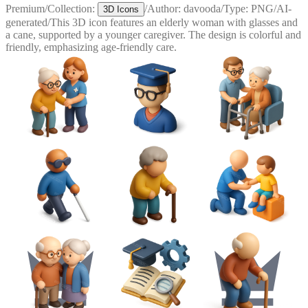
Premium
/
Collection:
/
Author:
davooda
/
Type:
PNG
/
AI-
3D Icons
generated
/
This 3D icon features an elderly woman with glasses and
a cane, supported by a younger caregiver. The design is colorful and
friendly, emphasizing age-friendly care.