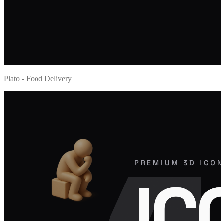
Plato - Food Delivery