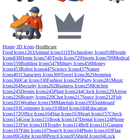
Home
›
3D Icons
›
Healthcare
Food Icons
1263
Animal Icons
1119
Technology Icons
918
People
Icons
838
Home Icons
740
Tools Icons
729
Sports Icons
709
Medical
Icons
559
Building Icons
547
Military Icons
458
Money
Icons
453
Robot Icons
447
Science Icons
437
Nature
Icons
401
Characters Icons
369
Travel Icons
362
Shopping
Icons
360
Car Icons
330
Fashion Icons
295
Party Icons
281
Music
Icons
264
Security Icons
262
Business Icons
258
Kitchen
Icons
245
Design Icons
245
Plant Icons
244
Clock Icons
229
Arrow
Icons
226
Beauty Icons
220
Chat Icons
217
Space Icons
212
Fish
Icons
201
Weather Icons
198
Materials Icons
195
Dashboard
Icons
193
Computer Icons
193
Bird Icons
184
Education
Icons
172
Office Icons
164
Star Icons
163
Heart Icons
157
Check
Icons
154
Gear Icons
151
Book Icons
147
Dental Icons
124
Phone
Icons
122
Fire Icons
118
Trophy Icons
114
Bell Icons
111
Gaming
Icons
107
Film Icons
107
Search Icons
104
Photo Icons
103
Flag
Icons
99
Globe Icons
98
Pencil Icons
95
Shield Icons
94
Lock