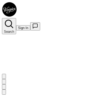
Sign In
Search