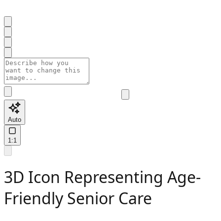
Auto
1:1
3D Icon Representing Age-
Friendly Senior Care