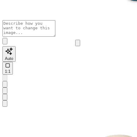
Auto
1:1