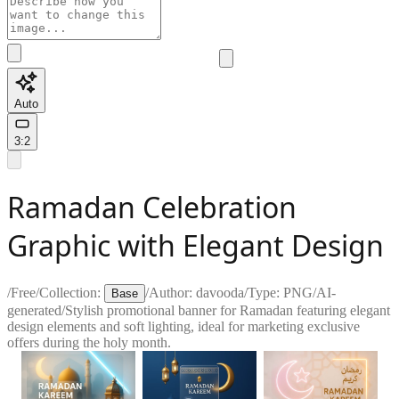
Auto
3:2
Ramadan Celebration
Graphic with Elegant Design
/
Free
/
Collection:
/
Author:
davooda
/
Type:
PNG
/
AI-
Base
generated
/
Stylish promotional banner for Ramadan featuring elegant
design elements and soft lighting, ideal for marketing exclusive
offers during the holy month.