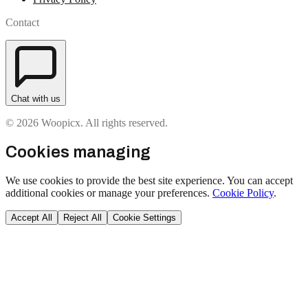
Contact
Chat with us
© 2026 Woopicx. All rights reserved.
Cookies managing
We use cookies to provide the best site experience. You can accept
additional cookies or manage your preferences.
Cookie Policy
.
Accept All
Reject All
Cookie Settings