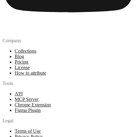
Company
Collections
Blog
Pricing
License
How to attribute
Tools
API
MCP Server
Chrome Extension
Figma Plugin
Legal
Terms of Use
Privacy Policy