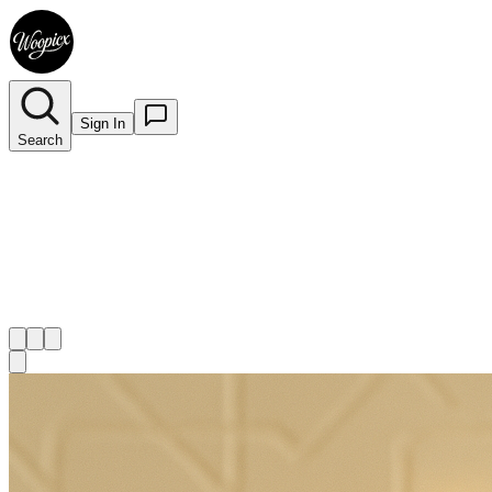
Sign In
Search