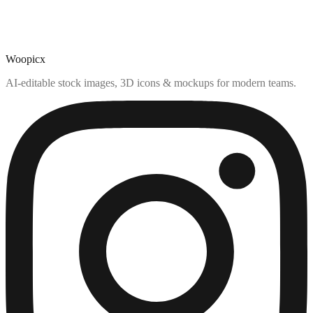
Woopicx
AI-editable stock images, 3D icons & mockups for modern teams.