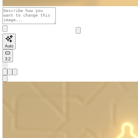
Auto
3:2