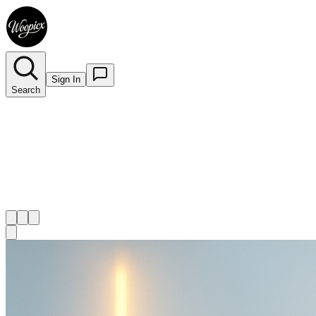
Sign In
Search