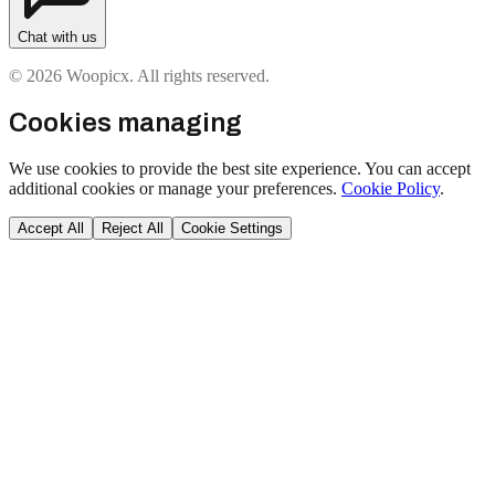
Chat with us
© 2026 Woopicx. All rights reserved.
Cookies managing
We use cookies to provide the best site experience. You can accept
additional cookies or manage your preferences.
Cookie Policy
.
Accept All
Reject All
Cookie Settings