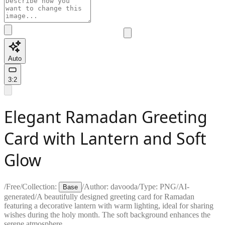
Auto
3:2
Elegant Ramadan Greeting
Card with Lantern and Soft
Glow
/
Free
/
Collection:
/
Author:
davooda
/
Type:
PNG
/
AI-
Base
generated
/
A beautifully designed greeting card for Ramadan
featuring a decorative lantern with warm lighting, ideal for sharing
wishes during the holy month. The soft background enhances the
serene atmosphere.