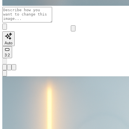
Auto
3:2