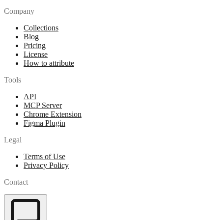
Company
Collections
Blog
Pricing
License
How to attribute
Tools
API
MCP Server
Chrome Extension
Figma Plugin
Legal
Terms of Use
Privacy Policy
Contact