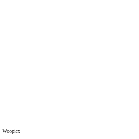
Woopicx