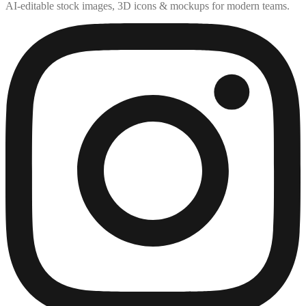
AI-editable stock images, 3D icons & mockups for modern teams.