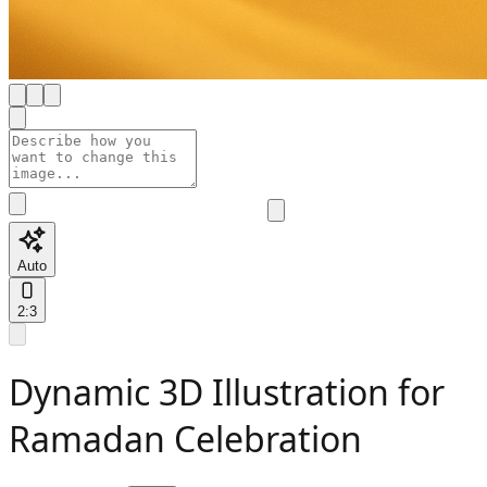
Auto
2:3
Dynamic 3D Illustration for
Ramadan Celebration