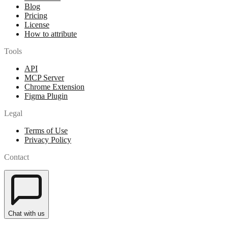
Blog
Pricing
License
How to attribute
Tools
API
MCP Server
Chrome Extension
Figma Plugin
Legal
Terms of Use
Privacy Policy
Contact
Chat with us