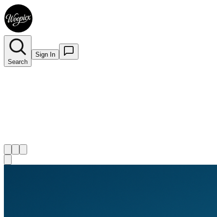
Sign In
Search