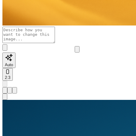
Auto
2:3