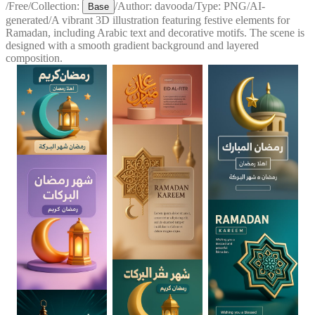
/
Free
/
Collection:
/
Author:
davooda
/
Type:
PNG
/
AI-
Base
generated
/
A vibrant 3D illustration featuring festive elements for
Ramadan, including Arabic text and decorative motifs. The scene is
designed with a smooth gradient background and layered
composition.