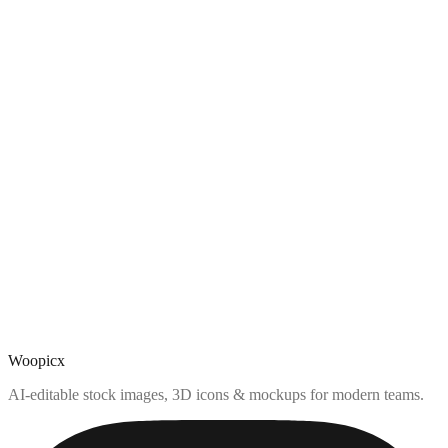
Woopicx
AI-editable stock images, 3D icons & mockups for modern teams.