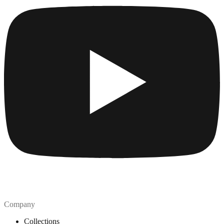
Company
Collections