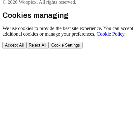
© 2026 Woopicx. All rights reserved.
Cookies managing
We use cookies to provide the best site experience. You can accept
additional cookies or manage your preferences.
Cookie Policy
.
Accept All
Reject All
Cookie Settings