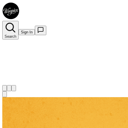
Sign In
Search