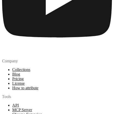
Company
Collections
Blog
Pricing
License
How to attribute
Tools
API
MCP Server