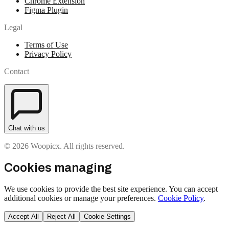
Chrome Extension
Figma Plugin
Legal
Terms of Use
Privacy Policy
Contact
Chat with us
© 2026 Woopicx. All rights reserved.
Cookies managing
We use cookies to provide the best site experience. You can accept
additional cookies or manage your preferences.
Cookie Policy
.
Accept All
Reject All
Cookie Settings