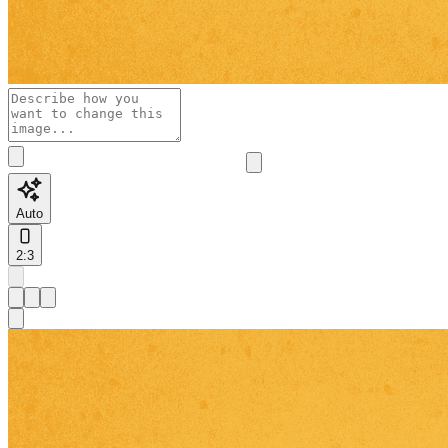
Auto
2:3