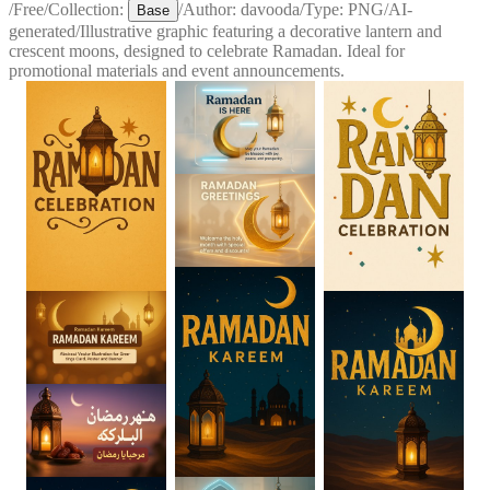
/
Free
/
Collection:
/
Author:
davooda
/
Type:
PNG
/
AI-
Base
generated
/
Illustrative graphic featuring a decorative lantern and
crescent moons, designed to celebrate Ramadan. Ideal for
promotional materials and event announcements.