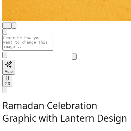
Auto
2:3
Ramadan Celebration
Graphic with Lantern Design