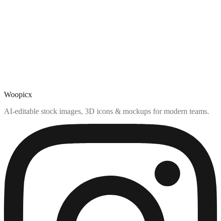
Woopicx
AI-editable stock images, 3D icons & mockups for modern teams.