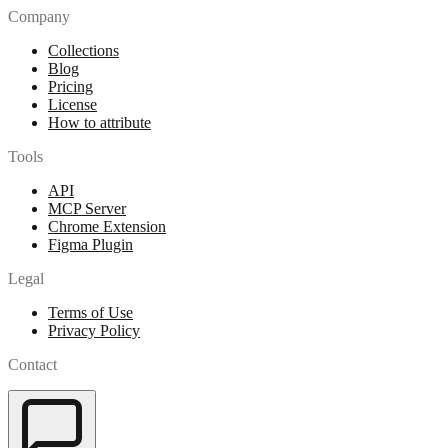
Company
Collections
Blog
Pricing
License
How to attribute
Tools
API
MCP Server
Chrome Extension
Figma Plugin
Legal
Terms of Use
Privacy Policy
Contact