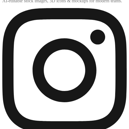
AI-editable stock images, 3D icons & mockups for modern teams.