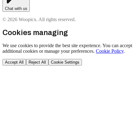
Chat with us
© 2026 Woopicx. All rights reserved.
Cookies managing
We use cookies to provide the best site experience. You can accept
additional cookies or manage your preferences.
Cookie Policy
.
Accept All
Reject All
Cookie Settings