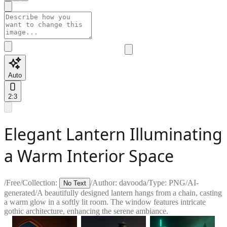
Auto
2:3
Elegant Lantern Illuminating
a Warm Interior Space
/
Free
/
Collection:
/
Author:
davooda
/
Type:
PNG
/
AI-
No Text
generated
/
A beautifully designed lantern hangs from a chain, casting
a warm glow in a softly lit room. The window features intricate
gothic architecture, enhancing the serene ambiance.