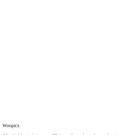
Woopicx