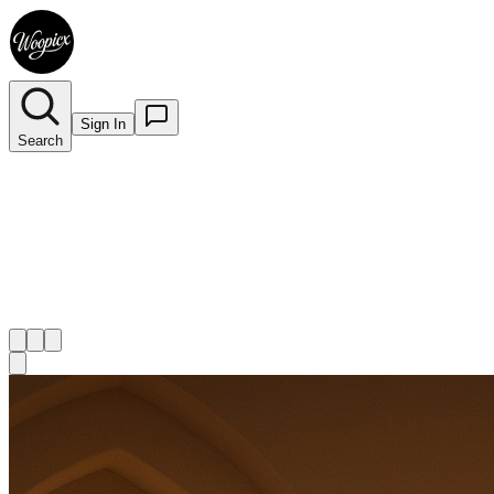
Sign In
Search