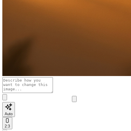
Auto
2:3