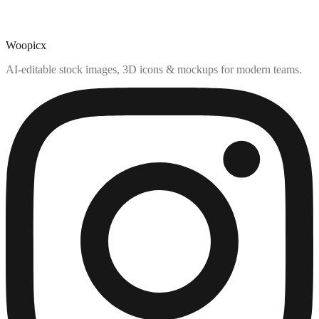
Woopicx
AI-editable stock images, 3D icons & mockups for modern teams.