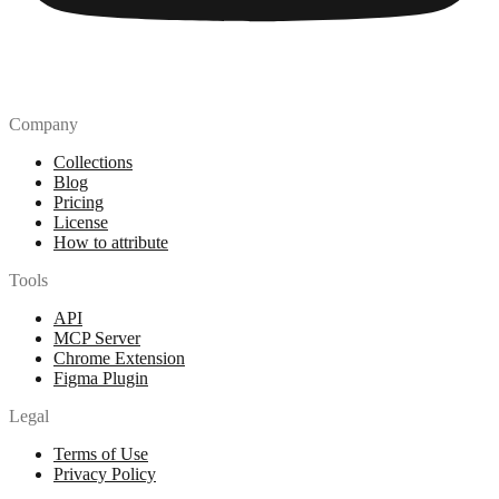
Company
Collections
Blog
Pricing
License
How to attribute
Tools
API
MCP Server
Chrome Extension
Figma Plugin
Legal
Terms of Use
Privacy Policy