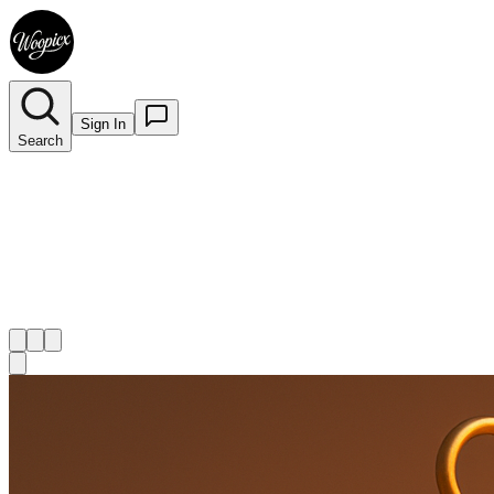
Sign In
Search