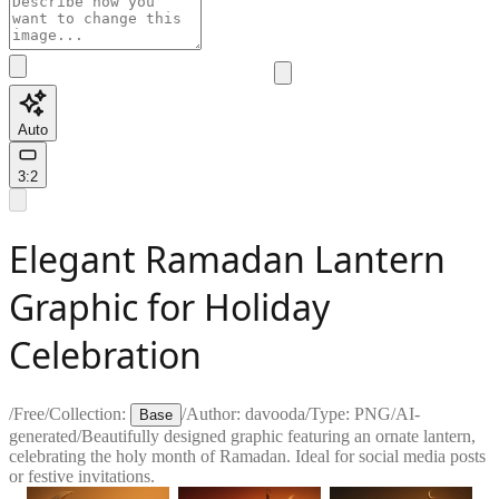
Auto
3:2
Elegant Ramadan Lantern
Graphic for Holiday
Celebration
/
Free
/
Collection:
/
Author:
davooda
/
Type:
PNG
/
AI-
Base
generated
/
Beautifully designed graphic featuring an ornate lantern,
celebrating the holy month of Ramadan. Ideal for social media posts
or festive invitations.