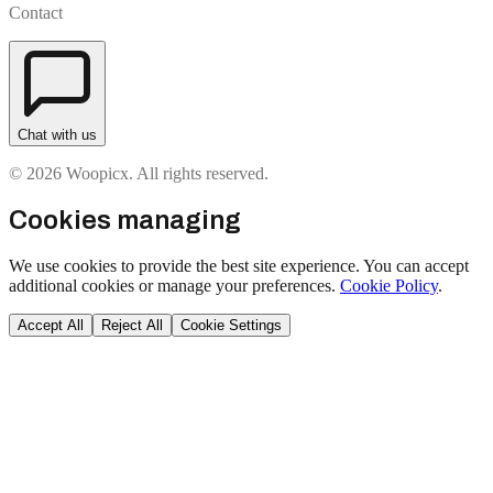
Contact
Chat with us
© 2026 Woopicx. All rights reserved.
Cookies managing
We use cookies to provide the best site experience. You can accept
additional cookies or manage your preferences.
Cookie Policy
.
Accept All
Reject All
Cookie Settings