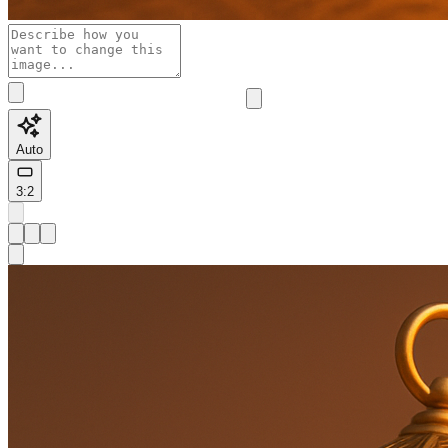
Auto
3:2