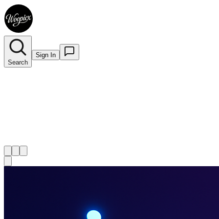
Sign In
Search