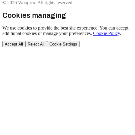
© 2026 Woopicx. All rights reserved.
Cookies managing
We use cookies to provide the best site experience. You can accept
additional cookies or manage your preferences.
Cookie Policy
.
Accept All
Reject All
Cookie Settings