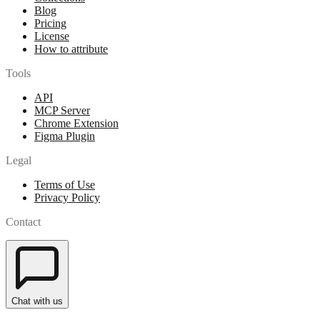
Blog
Pricing
License
How to attribute
Tools
API
MCP Server
Chrome Extension
Figma Plugin
Legal
Terms of Use
Privacy Policy
Contact
Chat with us