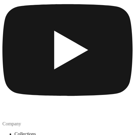
Company
Collections