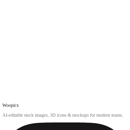
Woopicx
AI-editable stock images, 3D icons & mockups for modern teams.