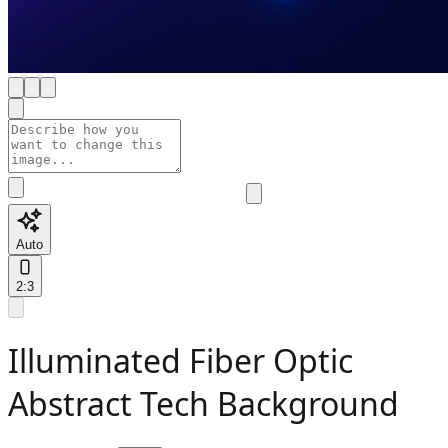
Auto
2:3
Illuminated Fiber Optic
Abstract Tech Background