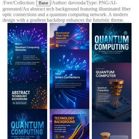
/
Free
/
Collection:
/
Author:
davooda
/
Type:
PNG
/
AI-
Base
generated
/
An abstract tech background featuring illuminated fiber
optic connections and a quantum computing network. A modern
design with a gradient backdrop enhances the futuristic theme.