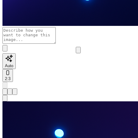
Auto
2:3