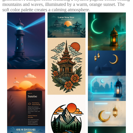
mountains and waves, illuminated by a warm, orange sunset. The
soft color palette creates a calming atmosphere.