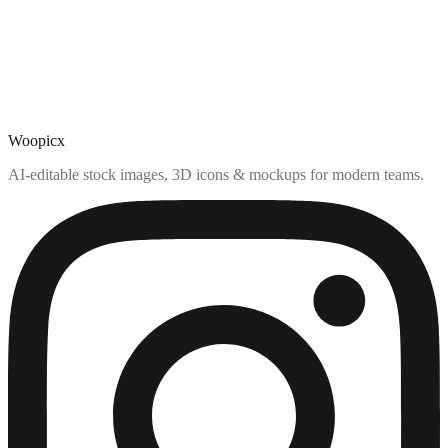
Woopicx
AI-editable stock images, 3D icons & mockups for modern teams.