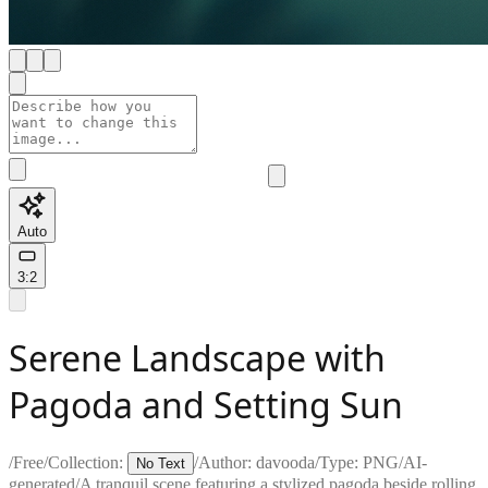
Auto
3:2
Serene Landscape with
Pagoda and Setting Sun
/
Free
/
Collection:
/
Author:
davooda
/
Type:
PNG
/
AI-
No Text
generated
/
A tranquil scene featuring a stylized pagoda beside rolling