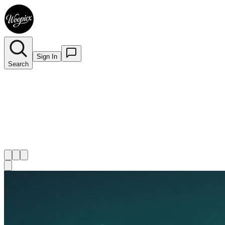
Sign In
Search