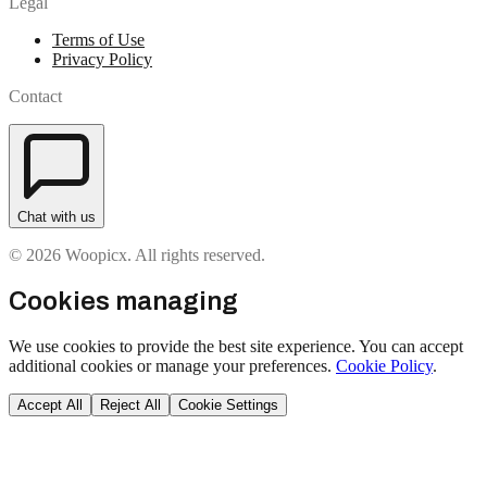
Legal
Terms of Use
Privacy Policy
Contact
Chat with us
© 2026 Woopicx. All rights reserved.
Cookies managing
We use cookies to provide the best site experience. You can accept
additional cookies or manage your preferences.
Cookie Policy
.
Accept All
Reject All
Cookie Settings