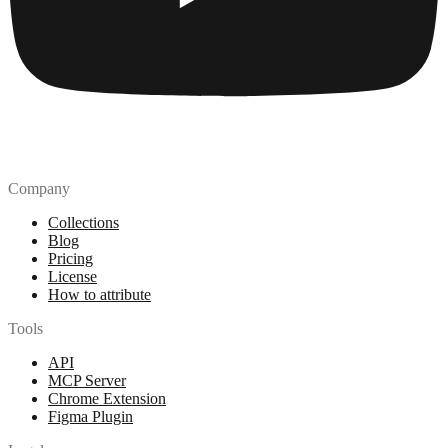
Company
Collections
Blog
Pricing
License
How to attribute
Tools
API
MCP Server
Chrome Extension
Figma Plugin