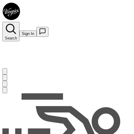
Sign In
Search