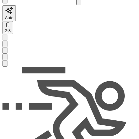
Auto
2:3