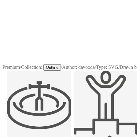
Premium
/
Collection:
/
Author:
davooda
/
Type:
SVG
/
Drawn b
Outline