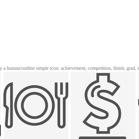
y a human
/
outline simple icon: achievement, competition, finish, goal, 