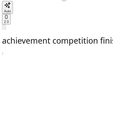
Auto
2:3
achievement competition fini
/