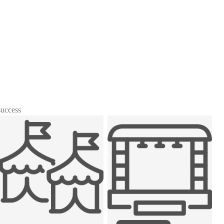
success