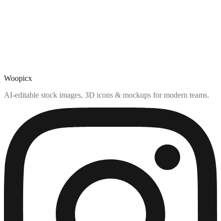
Woopicx
AI-editable stock images, 3D icons & mockups for modern teams.