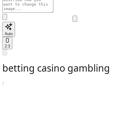
Auto
2:3
betting casino gambling
/