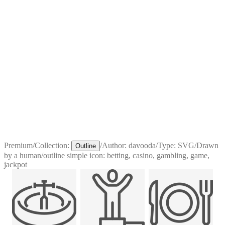
Premium
/
Collection:
/
Author:
davooda
/
Type:
SVG
/
Drawn
Outline
by a human
/
outline simple icon: betting, casino, gambling, game,
jackpot