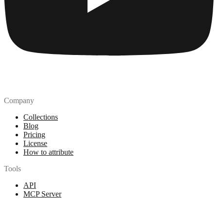
Company
Collections
Blog
Pricing
License
How to attribute
Tools
API
MCP Server
Chrome Extension
Figma Plugin