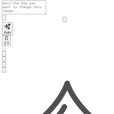
Auto
2:3