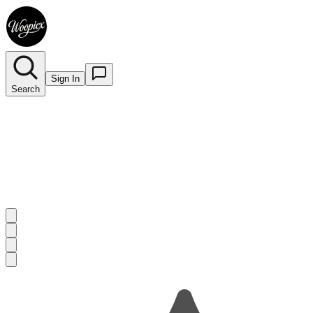
Sign In
Search