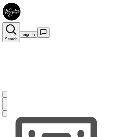
Sign In
Search