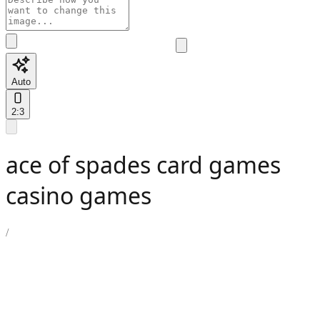
Auto
2:3
ace of spades card games
casino games
/