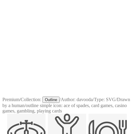
Premium
/
Collection:
/
Author:
davooda
/
Type:
SVG
/
Drawn
Outline
by a human
/
outline simple icon: ace of spades, card games, casino
games, gambling, playing cards