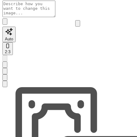
Auto
2:3