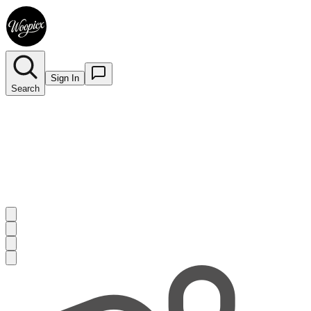
Sign In
Search