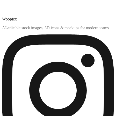
Woopicx
AI-editable stock images, 3D icons & mockups for modern teams.