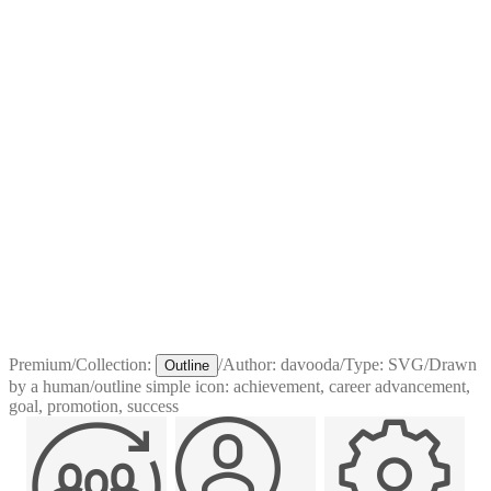
Premium
/
Collection:
/
Author:
davooda
/
Type:
SVG
/
Drawn
Outline
by a human
/
outline simple icon: achievement, career advancement,
goal, promotion, success