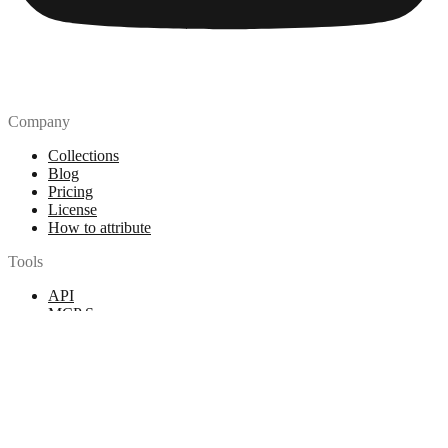
Company
Collections
Blog
Pricing
License
How to attribute
Tools
API
MCP Server
Chrome Extension
Figma Plugin
Legal
Terms of Use
Privacy Policy