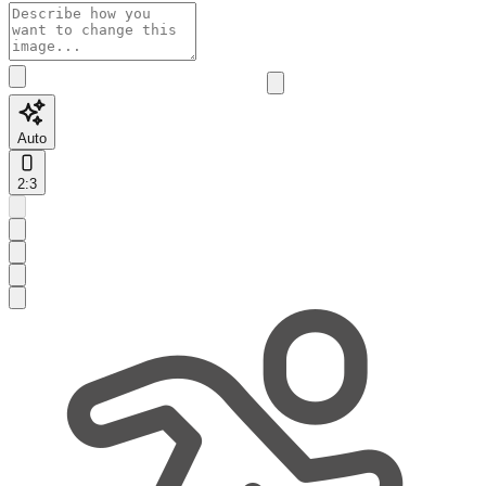
Auto
2:3