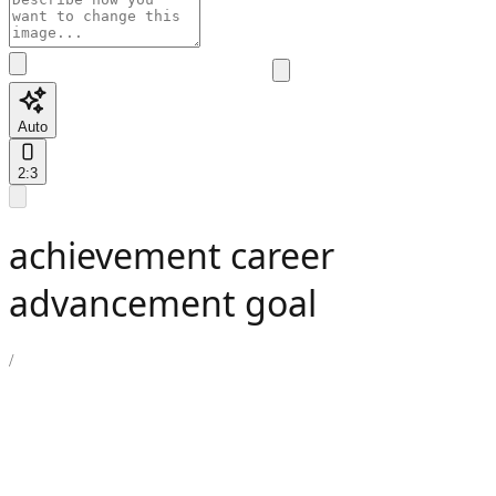
Auto
2:3
achievement career
advancement goal
/