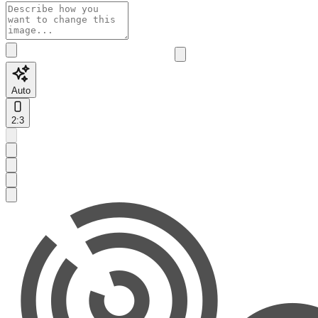
Auto
2:3