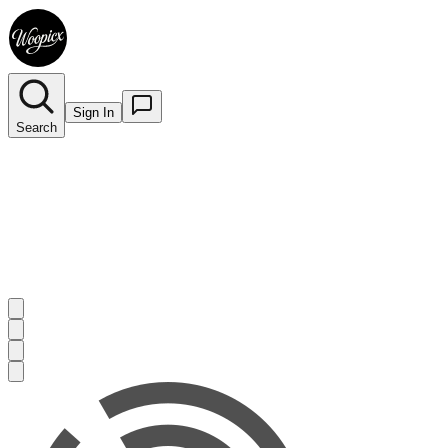
Sign In
Search