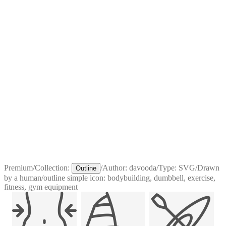
Premium
/
Collection:
/
Author:
davooda
/
Type:
SVG
/
Drawn
Outline
by a human
/
outline simple icon: bodybuilding, dumbbell, exercise,
fitness, gym equipment