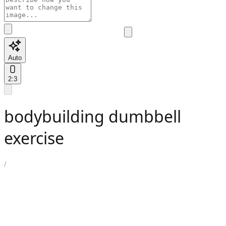
Auto
2:3
bodybuilding dumbbell
exercise
/