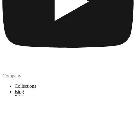
Company
Collections
Blog
Pricing
License
How to attribute
Tools
API
MCP Server