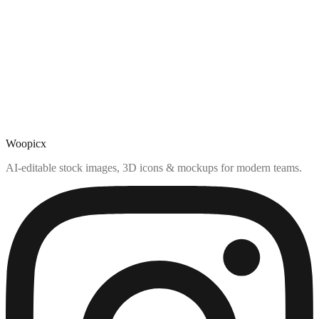
Woopicx
AI-editable stock images, 3D icons & mockups for modern teams.