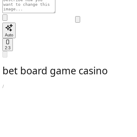
Auto
2:3
bet board game casino
/