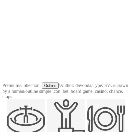
Premium
/
Collection:
/
Author:
davooda
/
Type:
SVG
/
Drawn
Outline
by a human
/
outline simple icon: bet, board game, casino, chance,
craps