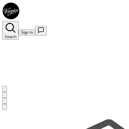
Sign In
Search