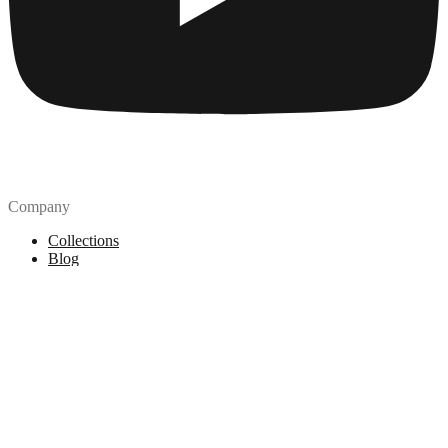
Company
Collections
Blog
Pricing
License
How to attribute
Tools
API
MCP Server
Chrome Extension
Figma Plugin