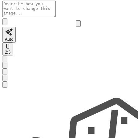
Auto
2:3