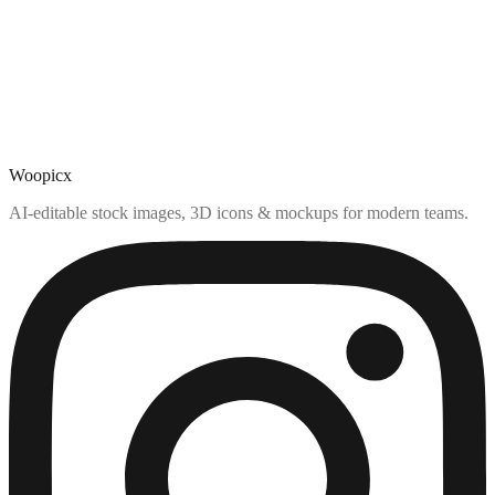
Woopicx
AI-editable stock images, 3D icons & mockups for modern teams.