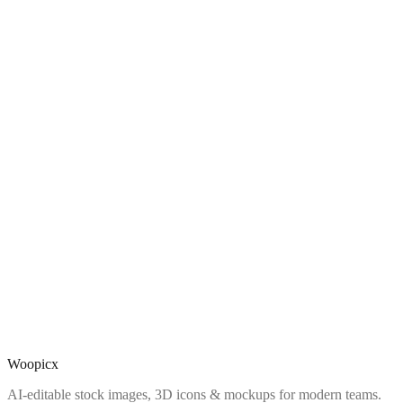
Woopicx
AI-editable stock images, 3D icons & mockups for modern teams.