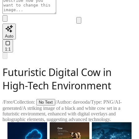
Auto
1:1
Futuristic Digital Cow in
High-Tech Environment
/
Free
/
Collection:
/
Author:
davooda
/
Type:
PNG
/
AI-
No Text
generated
/
A striking image of a black and white cow set in a
futuristic environment, enhanced with digital overlays and
holographic elements, suggesting advanced technology.