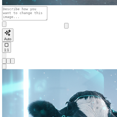
Auto
1:1