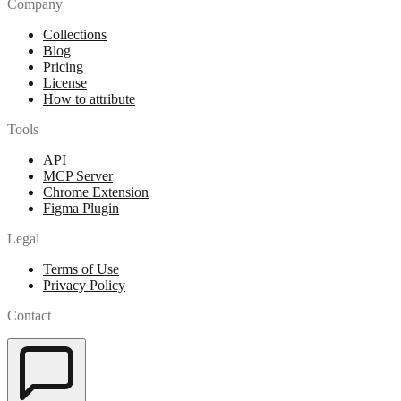
Company
Collections
Blog
Pricing
License
How to attribute
Tools
API
MCP Server
Chrome Extension
Figma Plugin
Legal
Terms of Use
Privacy Policy
Contact