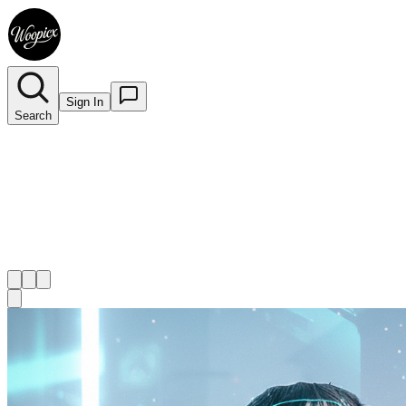
Sign In
Search