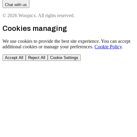
Chat with us
© 2026 Woopicx. All rights reserved.
Cookies managing
We use cookies to provide the best site experience. You can accept
additional cookies or manage your preferences.
Cookie Policy
.
Accept All
Reject All
Cookie Settings