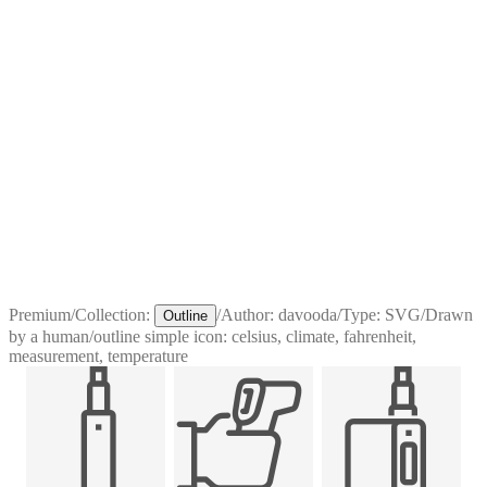
Premium
/
Collection:
/
Author:
davooda
/
Type:
SVG
/
Drawn
Outline
by a human
/
outline simple icon: celsius, climate, fahrenheit,
measurement, temperature