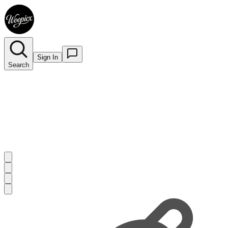
Sign In
Search