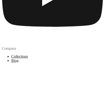
Company
Collections
Blog
Pricing
License
How to attribute
Tools
API
MCP Server
Chrome Extension
Figma Plugin