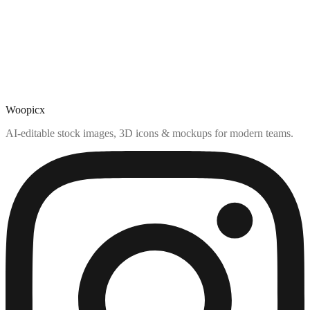
Woopicx
AI-editable stock images, 3D icons & mockups for modern teams.