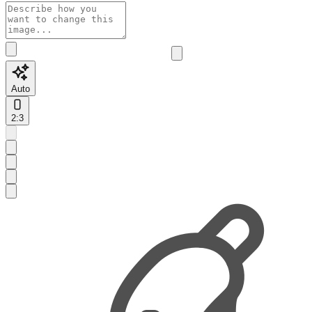
Auto
2:3