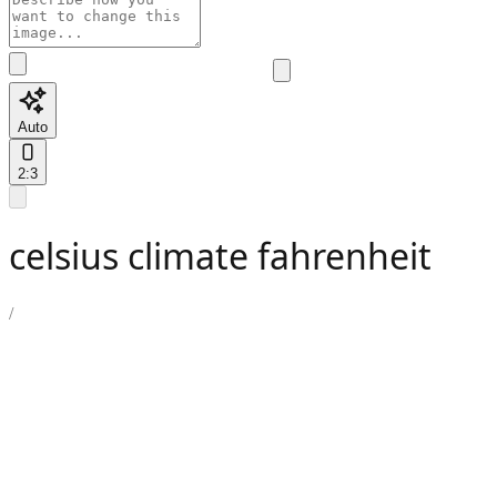
Auto
2:3
celsius climate fahrenheit
/