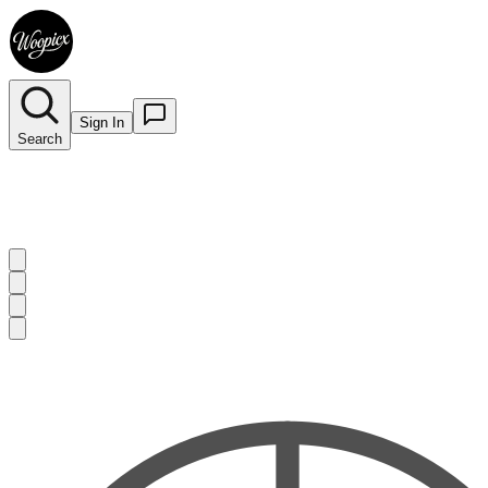
Sign In
Search