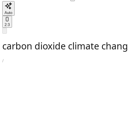
Auto
2:3
carbon dioxide climate chang
/