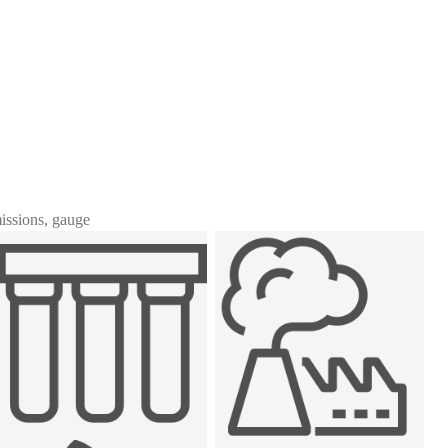
missions, gauge