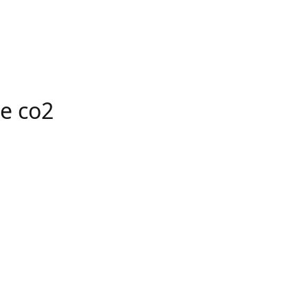
e co2