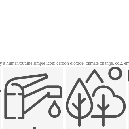
y a human
/
outline simple icon: carbon dioxide, climate change, co2, e