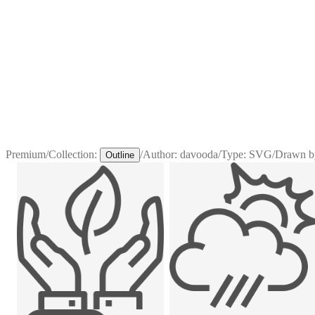
Premium
/
Collection:
/
Author:
davooda
/
Type:
SVG
/
Drawn b
Outline