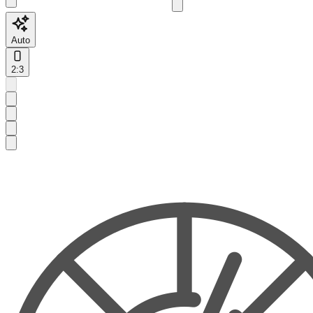
Auto
2:3