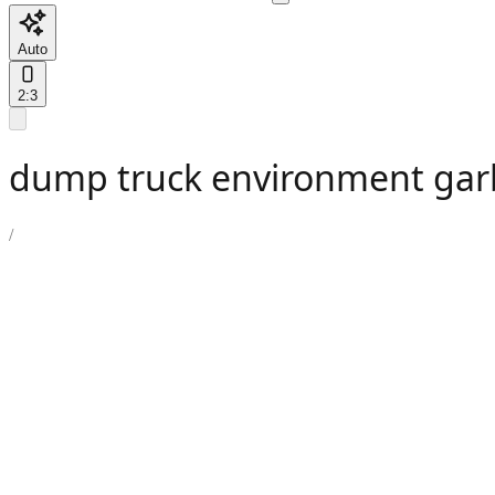
Auto
2:3
dump truck environment gar
/