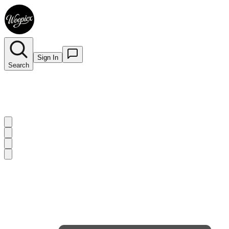
Sign In
Search