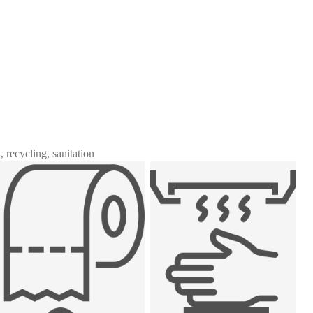
 recycling, sanitation