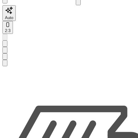
Auto
2:3