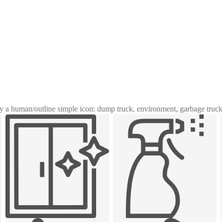
y a human
/
outline simple icon: dump truck, environment, garbage truck,