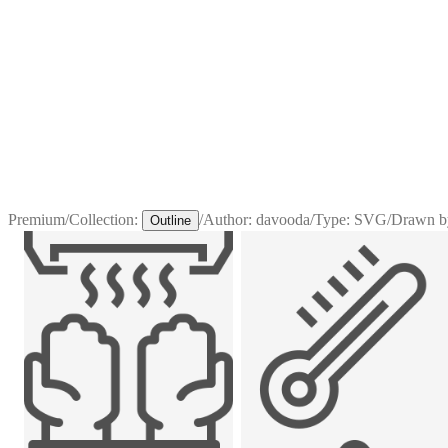
Premium
/
Collection:
/
Author:
davooda
/
Type:
SVG
/
Drawn b
Outline