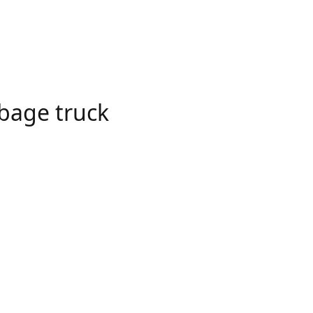
bage truck