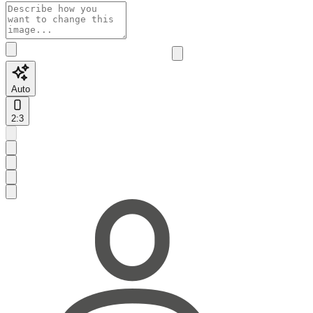
Auto
2:3