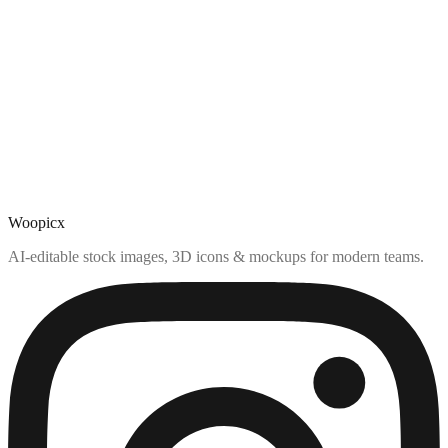
Woopicx
AI-editable stock images, 3D icons & mockups for modern teams.