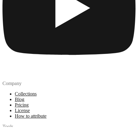
Company
Collections
Blog
Pricing
License
How to attribute
Tools
API