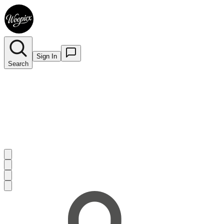
Sign In
Search