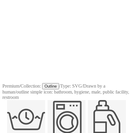
Premium
/
Collection:
/
Type:
SVG
/
Drawn by a
Outline
human
/
outline simple icon: bathroom, hygiene, male, public facility,
restroom