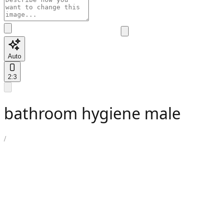
Auto
2:3
bathroom hygiene male
/