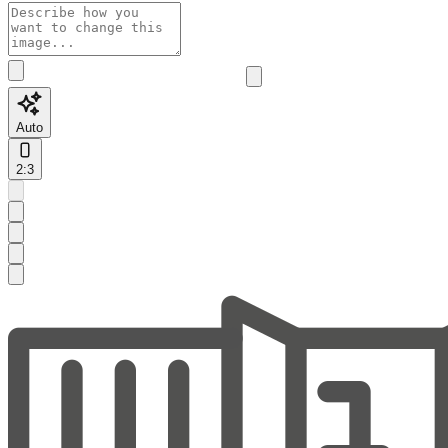
Auto
2:3