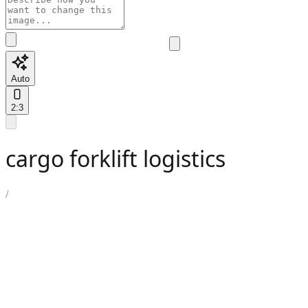
Auto
2:3
cargo forklift logistics
/