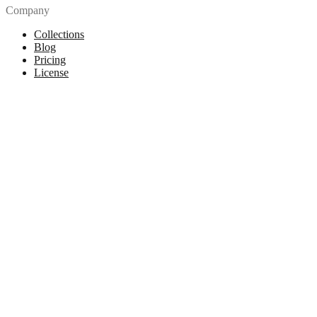
Company
Collections
Blog
Pricing
License
How to attribute
Tools
API
MCP Server
Chrome Extension
Figma Plugin
Legal
Terms of Use
Privacy Policy
Contact