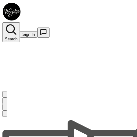
Sign In
Search