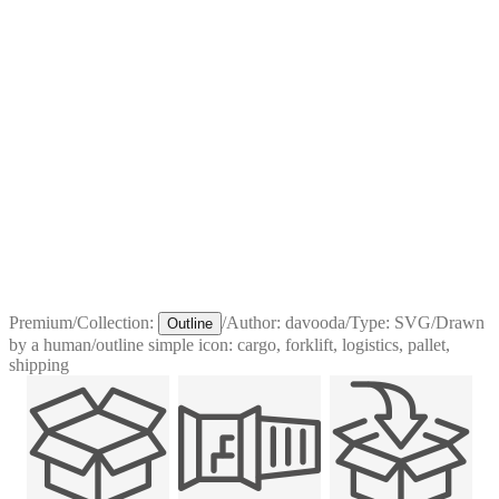
Premium
/
Collection:
/
Author:
davooda
/
Type:
SVG
/
Drawn
Outline
by a human
/
outline simple icon: cargo, forklift, logistics, pallet,
shipping