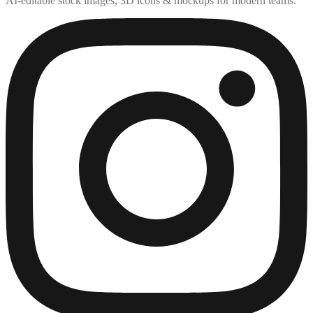
AI-editable stock images, 3D icons & mockups for modern teams.