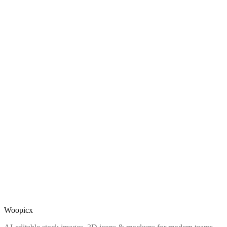
Woopicx